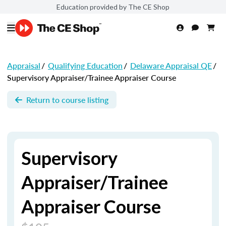
Education provided by The CE Shop
Appraisal
/
Qualifying Education
/
Delaware Appraisal QE
/
Supervisory Appraiser/Trainee Appraiser Course
Return to course listing
Supervisory
Appraiser/Trainee
Appraiser Course