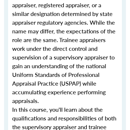
appraiser, registered appraiser, or a
similar designation determined by state
appraiser regulatory agencies. While the
name may differ, the expectations of the
role are the same. Trainee appraisers
work under the direct control and
supervision of a supervisory appraiser to
gain an understanding of the national
Uniform Standards of Professional
Appraisal Practice (USPAP) while
accumulating experience performing
appraisals.
In this course, you'll learn about the
qualifications and responsibilities of both
the supervisory appraiser and trainee