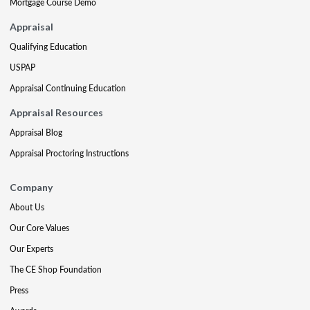
Mortgage Course Demo
Appraisal
Qualifying Education
USPAP
Appraisal Continuing Education
Appraisal Resources
Appraisal Blog
Appraisal Proctoring Instructions
Company
About Us
Our Core Values
Our Experts
The CE Shop Foundation
Press