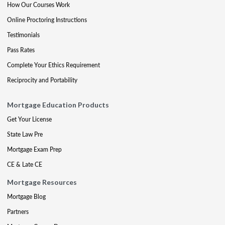
How Our Courses Work
Online Proctoring Instructions
Testimonials
Pass Rates
Complete Your Ethics Requirement
Reciprocity and Portability
Mortgage Education Products
Get Your License
State Law Pre
Mortgage Exam Prep
CE & Late CE
Mortgage Resources
Mortgage Blog
Partners