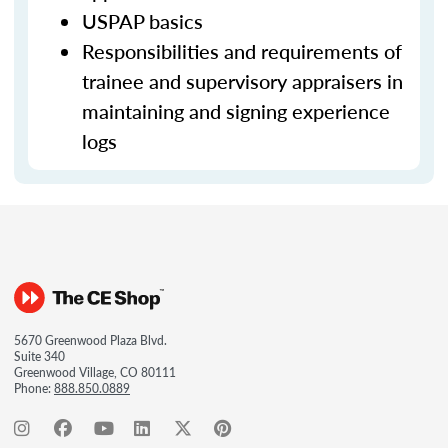
USPAP basics
Responsibilities and requirements of
trainee and supervisory appraisers in
maintaining and signing experience
logs
5670 Greenwood Plaza Blvd.
Suite 340
Greenwood Village, CO 80111
Phone:
888.850.0889