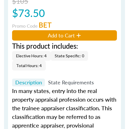
$105
$73.50
BET
Promo Code
Add to Cart
This product includes:
Elective Hours: 4
State Specific: 0
Total Hours: 4
Description
State Requirements
In many states, entry into the real
property appraisal profession occurs with
the trainee appraiser classification. This
classification may be referred to as
apprentice appraiser, provisional