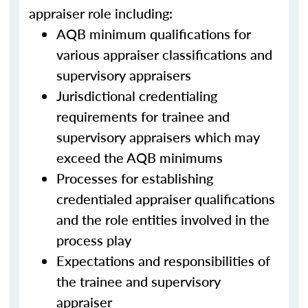
appraiser role including:
AQB minimum qualifications for
various appraiser classifications and
supervisory appraisers
Jurisdictional credentialing
requirements for trainee and
supervisory appraisers which may
exceed the AQB minimums
Processes for establishing
credentialed appraiser qualifications
and the role entities involved in the
process play
Expectations and responsibilities of
the trainee and supervisory
appraiser