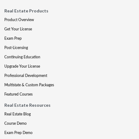
Real Estate Products
Product Overview
Get Your License
Exam Prep
Post-Licensing
Continuing Education
Upgrade Your License
Professional Development
Multistate & Custom Packages
Featured Courses
Real Estate Resources
Real Estate Blog
Course Demo
Exam Prep Demo