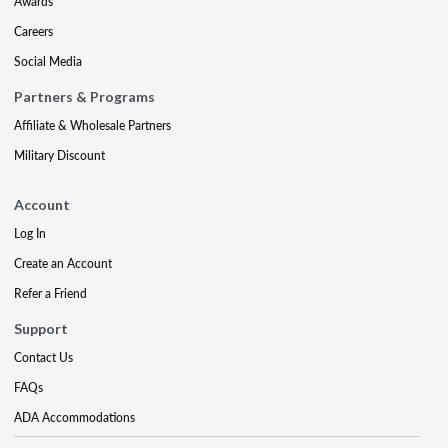
Awards
Careers
Social Media
Partners & Programs
Affiliate & Wholesale Partners
Military Discount
Account
Log In
Create an Account
Refer a Friend
Support
Contact Us
FAQs
ADA Accommodations