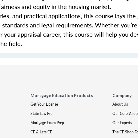
fairness and equity in the housing market.
ies, and practical applications, this course lays th
al standards and legal requirements. Whether you’re
or your appraisal career, this course will help you d
he field.
Mortgage Education Products
Company
Get Your License
About Us
State Law Pre
Our Core Value
Mortgage Exam Prep
Our Experts
CE & Late CE
The CE Shop F