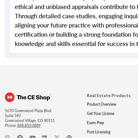
ethical and unbiased appraisals contribute to 
Through detailed case studies, engaging inquir
aligning your future practice with profession
certification or building a strong foundation f
knowledge and skills essential for success in t
Real Estate Products
Product Overview
5670 Greenwood Plaza Blvd.
Get Your License
Suite 340
Greenwood Village, CO 80111
Exam Prep
Phone:
888.850.0889
Post-Licensing