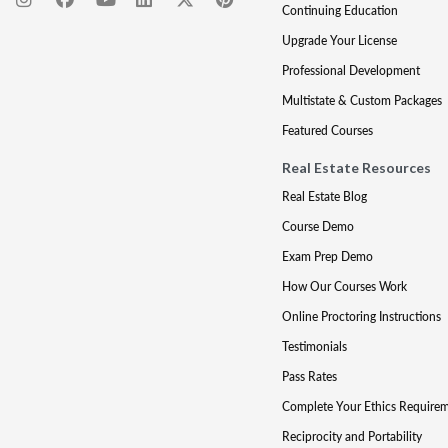
Continuing Education
Upgrade Your License
Professional Development
Multistate & Custom Packages
Featured Courses
Real Estate Resources
Real Estate Blog
Course Demo
Exam Prep Demo
How Our Courses Work
Online Proctoring Instructions
Testimonials
Pass Rates
Complete Your Ethics Require
Reciprocity and Portability