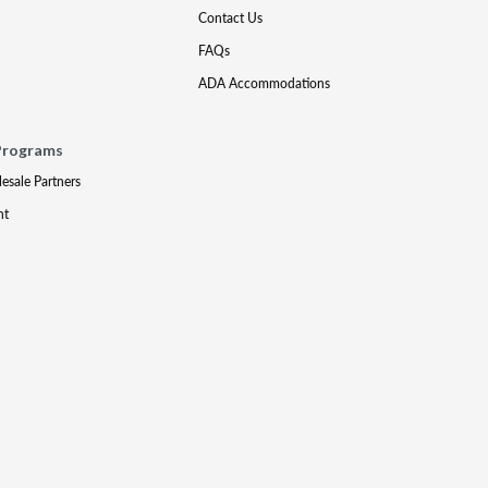
Contact Us
FAQs
ADA Accommodations
Programs
lesale Partners
nt