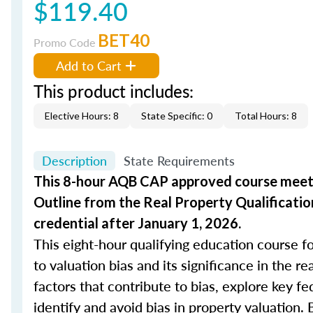
$119.40
BET40
Promo Code
Add to Cart
This product includes:
Elective Hours: 8
State Specific: 0
Total Hours: 8
Description
State Requirements
This 8-hour AQB CAP approved course meets
Outline from the Real Property Qualificatio
credential after January 1, 2026.
This eight-hour qualifying education course fo
to valuation bias and its significance in the r
factors that contribute to bias, explore key fe
identify and avoid bias in property valuation. 