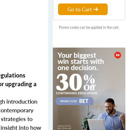
Go to Cart
Promo codes can be applied in the cart.
egulations
or upgrading
a
gh introduction
d contemporary
 strategies to
 insight into how