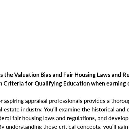
 the Valuation Bias and Fair Housing Laws and R
n Criteria for Qualifying Education when
earning 
r aspiring appraisal professionals provides a thorou
eal estate industry. You’ll examine the historical an
deral fair housing laws and regulations, and develop
By understanding these critical concepts, you’ll gain