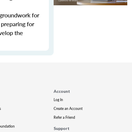
e groundwork for
 preparing for
evelop the
Account
Log In
s
Create an Account
Refer a Friend
oundation
Support