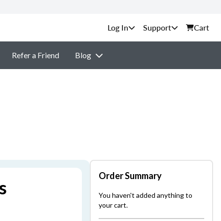
Support
Cart
Refer a Friend
Blog
Order Summary
s
You haven't added anything to
your cart.