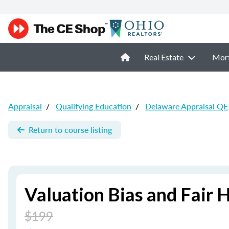
Real Estate
Mor
Appraisal
/
Qualifying Education
/
Delaware Appraisal QE
Return to course listing
Valuation Bias and Fair 
$199