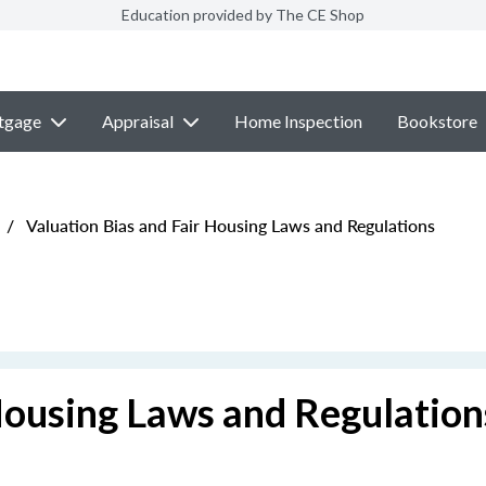
Education provided by The CE Shop
tgage
Appraisal
Home Inspection
Bookstore
/
Valuation Bias and Fair Housing Laws and Regulations
Housing Laws and Regulation