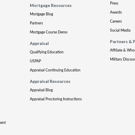
Press
Mortgage Resources
Awards
Mortgage Blog
Careers
Partners
Social Media
Mortgage Course Demo
Partners & 
Appraisal
Affiliate & Who
Qualifying Education
Military Discou
USPAP
Appraisal Continuing Education
Appraisal Resources
Appraisal Blog
Appraisal Proctoring Instructions
ment