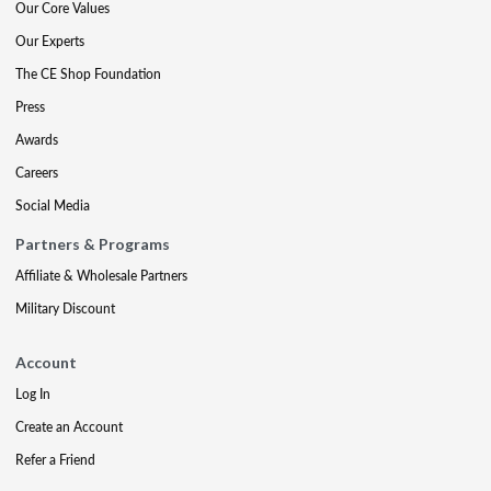
Our Core Values
Our Experts
The CE Shop Foundation
Press
Awards
Careers
Social Media
Partners & Programs
Affiliate & Wholesale Partners
Military Discount
Account
Log In
Create an Account
Refer a Friend