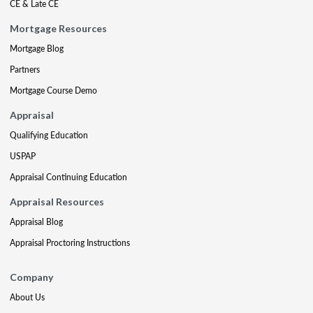
CE & Late CE
Mortgage Resources
Mortgage Blog
Partners
Mortgage Course Demo
Appraisal
Qualifying Education
USPAP
Appraisal Continuing Education
Appraisal Resources
Appraisal Blog
Appraisal Proctoring Instructions
Company
About Us