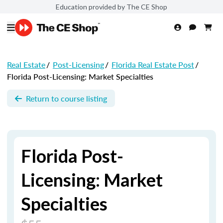
Education provided by The CE Shop
Real Estate
/
Post-Licensing
/
Florida Real Estate Post
/
Florida Post-Licensing: Market Specialties
Return to course listing
Florida Post-
Licensing: Market
Specialties