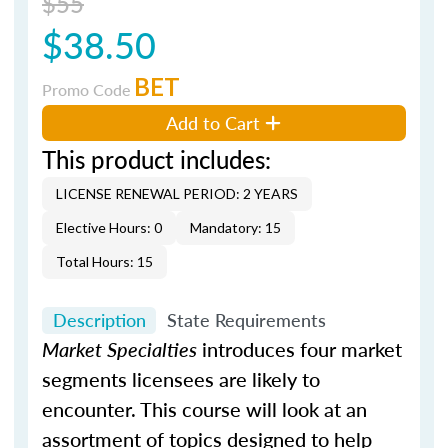
$55
$38.50
BET
Promo Code
Add to Cart
This product includes:
LICENSE RENEWAL PERIOD: 2 YEARS
Elective Hours: 0
Mandatory: 15
Total Hours: 15
Description
State Requirements
Market Specialties
introduces four market
segments licensees are likely to
encounter. This course will look at an
assortment of topics designed to help