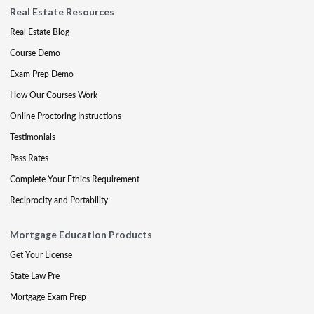
Real Estate Resources
Real Estate Blog
Course Demo
Exam Prep Demo
How Our Courses Work
Online Proctoring Instructions
Testimonials
Pass Rates
Complete Your Ethics Requirement
Reciprocity and Portability
Mortgage Education Products
Get Your License
State Law Pre
Mortgage Exam Prep