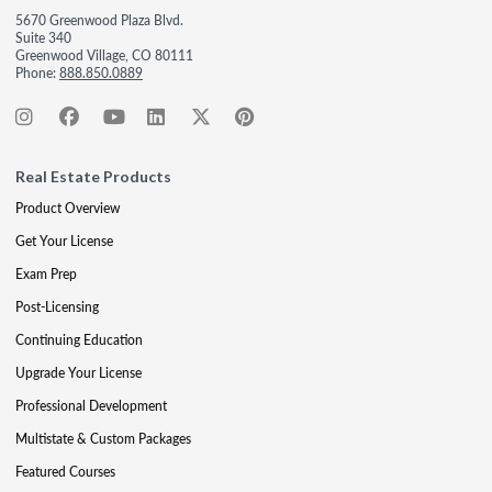
5670 Greenwood Plaza Blvd.
Suite 340
Greenwood Village, CO 80111
Phone:
888.850.0889
Real Estate Products
Product Overview
Get Your License
Exam Prep
Post-Licensing
Continuing Education
Upgrade Your License
Professional Development
Multistate & Custom Packages
Featured Courses