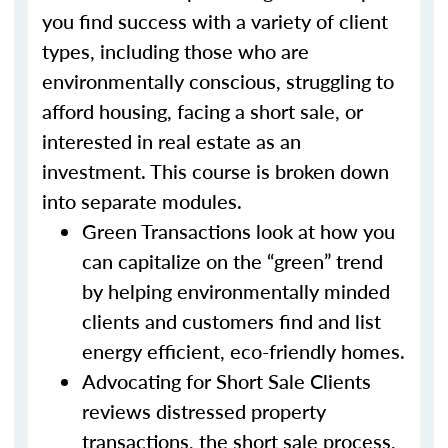
you find success with a variety of client
types, including those who are
environmentally conscious, struggling to
afford housing, facing a short sale, or
interested in real estate as an
investment. This course is broken down
into separate modules.
Green Transactions look at how you
can capitalize on the “green” trend
by helping environmentally minded
clients and customers find and list
energy efficient, eco-friendly homes.
Advocating for Short Sale Clients
reviews distressed property
transactions, the short sale process,