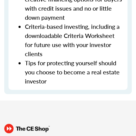
with credit issues and no or little
down payment
Criteria-based investing, including a
downloadable Criteria Worksheet
for future use with your investor
clients
Tips for protecting yourself should
you choose to become a real estate
investor