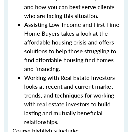
and how you can best serve clients
who are facing this situation.
Assisting Low-Income and First Time
Home Buyers takes a look at the
affordable housing crisis and offers
solutions to help those struggling to
find affordable housing find homes
and financing.
Working with Real Estate Investors
looks at recent and current market
trends, and techniques for working
with real estate investors to build
lasting and mutually beneficial
relationships.
Course highlights include: