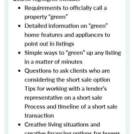
Requirements to officially call a
property “green”
Detailed information on “green”
home features and appliances to
point out in listings
Simple ways to “green” up any listing
in a matter of minutes
Questions to ask clients who are
considering the short sale option
Tips for working with a lender’s
representative on a short sale
Process and timeline of a short sale
transaction
Creative living situations and
creative financing options for buyers