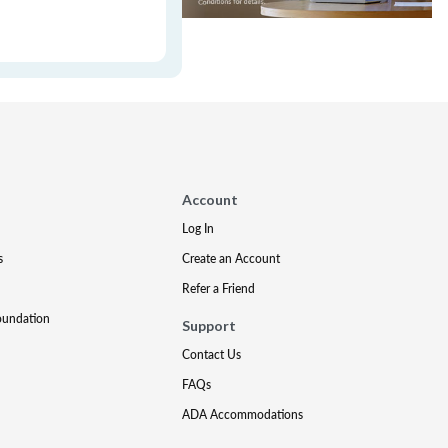
Account
Log In
s
Create an Account
Refer a Friend
oundation
Support
Contact Us
FAQs
ADA Accommodations