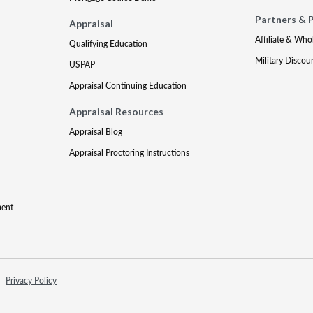
Partners & 
Appraisal
Affiliate & Who
Qualifying Education
Military Discou
USPAP
Appraisal Continuing Education
Appraisal Resources
Appraisal Blog
Appraisal Proctoring Instructions
ment
Privacy Policy