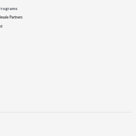
Programs
lesale Partners
nt