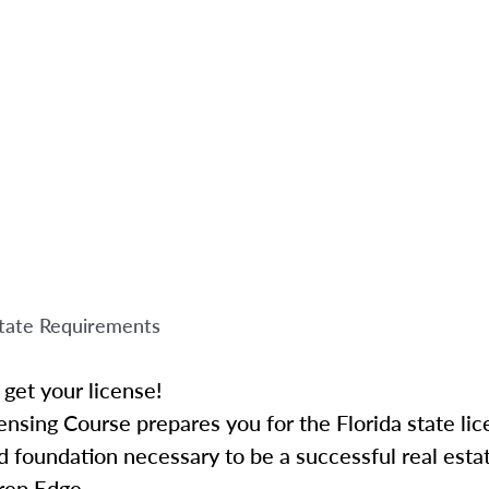
tate Requirements
get your license!
ensing Course prepares you for the Florida state li
 foundation necessary to be a successful real esta
rep Edge.