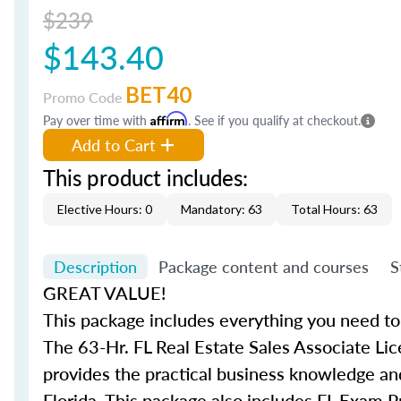
$239
$143.40
BET40
Promo Code
Pay over time with
Affirm
. See if you qualify at checkout.
Add to Cart
This product includes:
Elective Hours: 0
Mandatory: 63
Total Hours: 63
Description
Package content and courses
S
GREAT VALUE!
This package includes everything you need to 
The 63-Hr. FL Real Estate Sales Associate Lic
provides the practical business knowledge and
Florida. This package also includes FL Exam P