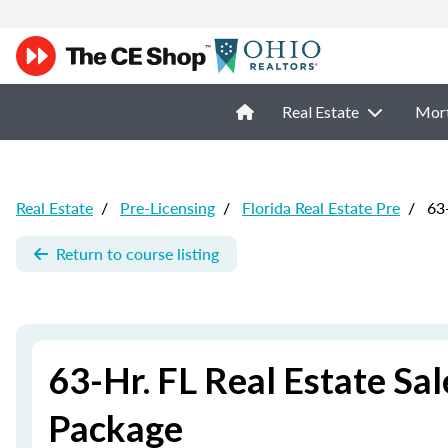
Real Estate
Mor
Real Estate
/
Pre-Licensing
/
Florida Real Estate Pre
/
63-
Return to course listing
63-Hr. FL Real Estate Sa
Package