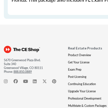
Real Estate Products
Product Overview
5670 Greenwood Plaza Blvd.
Get Your License
Suite 340
Greenwood Village, CO 80111
Exam Prep
Phone:
888.850.0889
Post-Licensing
Continuing Education
Upgrade Your License
Professional Development
Multistate & Custom Packages