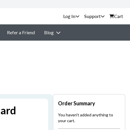
Support
Cart
Refer a Friend
Blog
Order Summary
dard
You haven't added anything to
your cart.