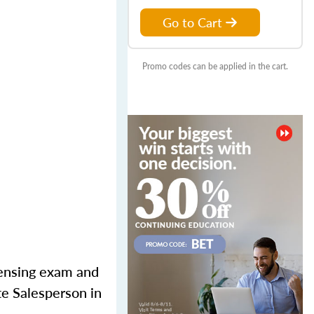
Go to Cart
Promo codes can be applied in the cart.
censing exam and
te Salesperson in