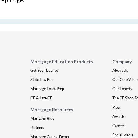
Mortgage Education Products
Company
Get Your License
About Us
State Law Pre
Our Core Value
Mortgage Exam Prep
Our Experts
CE & Late CE
The CE Shop F
Press
Mortgage Resources
Awards
Mortgage Blog
Careers
Partners
Social Media
Mortgage Course Demo