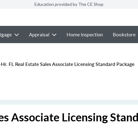
Education provided by The CE Shop
tgage
Appraisal
Home Inspection
Bookstore
Hr. FL Real Estate Sales Associate Licensing Standard Package
les Associate Licensing Stan