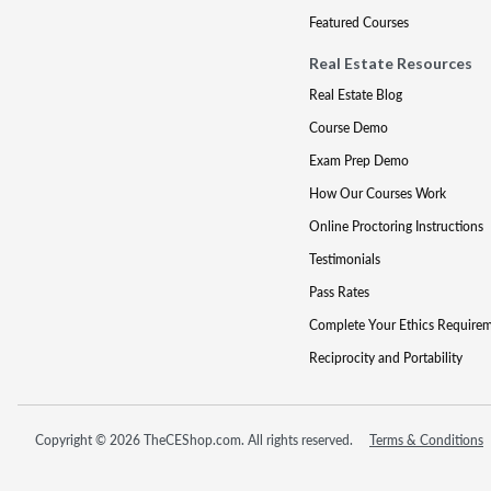
Featured Courses
Real Estate Resources
Real Estate Blog
Course Demo
Exam Prep Demo
How Our Courses Work
Online Proctoring Instructions
Testimonials
Pass Rates
Complete Your Ethics Require
Reciprocity and Portability
Copyright © 2026 TheCEShop.com. All rights reserved.
Terms & Conditions