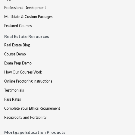
Professional Development
Multistate & Custom Packages
Featured Courses
Real Estate Resources
Real Estate Blog
Course Demo
Exam Prep Demo
How Our Courses Work
Online Proctoring Instructions
Testimonials
Pass Rates
Complete Your Ethics Requirement
Reciprocity and Portability
Mortgage Education Products