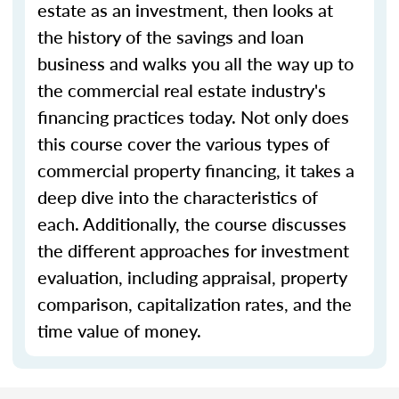
estate as an investment, then looks at
the history of the savings and loan
business and walks you all the way up to
the commercial real estate industry's
financing practices today. Not only does
this course cover the various types of
commercial property financing, it takes a
deep dive into the characteristics of
each. Additionally, the course discusses
the different approaches for investment
evaluation, including appraisal, property
comparison, capitalization rates, and the
time value of money.