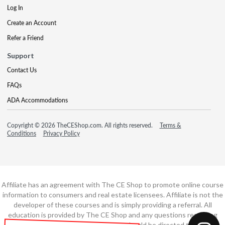
Log In
Create an Account
Refer a Friend
Support
Contact Us
FAQs
ADA Accommodations
Copyright © 2026 TheCEShop.com. All rights reserved.
Terms &
Conditions
Privacy Policy
Affiliate has an agreement with The CE Shop to promote online course
information to consumers and real estate licensees. Affiliate is not the
developer of these courses and is simply providing a referral. All
education is provided by The CE Shop and any questions regarding
course content or course technology should be directed to The CE