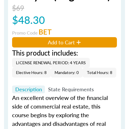
$69
$48.30
BET
Promo Code
Add to Cart
This product includes:
LICENSE RENEWAL PERIOD: 4 YEARS
Elective Hours: 8
Mandatory: 0
Total Hours: 8
Description
State Requirements
An excellent overview of the financial
side of commercial real estate, this
course begins by exploring the
advantages and disadvantages of real