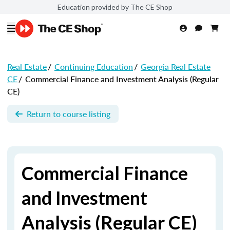
Education provided by The CE Shop
Real Estate
/
Continuing Education
/
Georgia Real Estate
CE
/
Commercial Finance and Investment Analysis (Regular
CE)
Return to course listing
Commercial Finance
and Investment
Analysis (Regular CE)