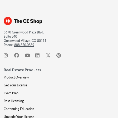
5670 Greenwood Plaza Blvd.
Suite 340
Greenwood Village, CO 80111
Phone:
888.850.0889
Real Estate Products
Product Overview
Get Your License
Exam Prep
Post-Licensing
Continuing Education
Upgrade Your License