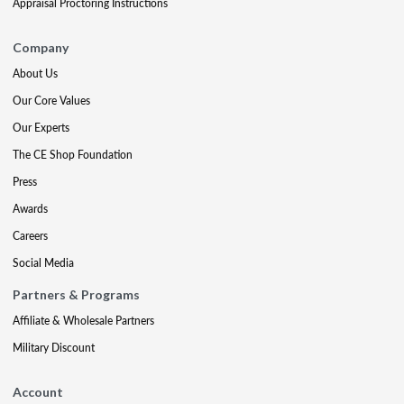
Appraisal Proctoring Instructions
Company
About Us
Our Core Values
Our Experts
The CE Shop Foundation
Press
Awards
Careers
Social Media
Partners & Programs
Affiliate & Wholesale Partners
Military Discount
Account