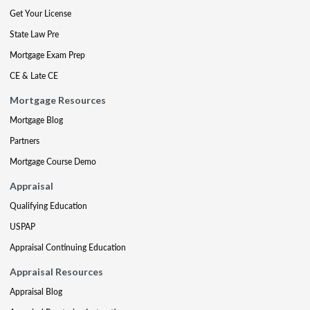
Get Your License
State Law Pre
Mortgage Exam Prep
CE & Late CE
Mortgage Resources
Mortgage Blog
Partners
Mortgage Course Demo
Appraisal
Qualifying Education
USPAP
Appraisal Continuing Education
Appraisal Resources
Appraisal Blog