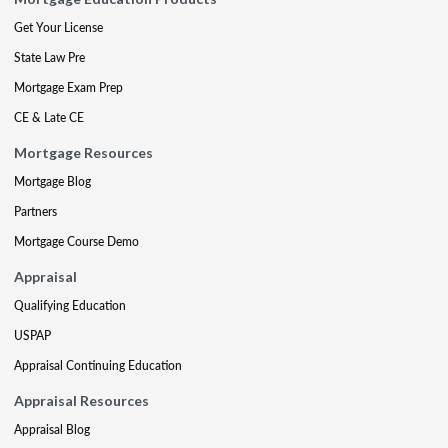
Get Your License
State Law Pre
Mortgage Exam Prep
CE & Late CE
Mortgage Resources
Mortgage Blog
Partners
Mortgage Course Demo
Appraisal
Qualifying Education
USPAP
Appraisal Continuing Education
Appraisal Resources
Appraisal Blog