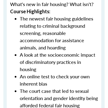
What's new in fair housing? What isn't?
Course Highlights:
The newest fair housing guidelines
relating to criminal background
screening, reasonable
accommodation for assistance
animals, and hoarding
A look at the socioeconomic impact
of discriminatory practices in
housing
An online test to check your own
inherent bias
The court case that led to sexual
orientation and gender identity being
afforded federal fair housing