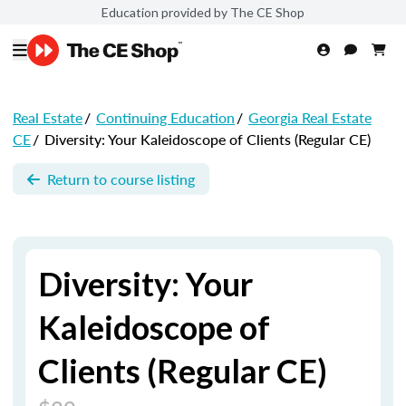
Education provided by The CE Shop
Real Estate
/
Continuing Education
/
Georgia Real Estate
CE
/
Diversity: Your Kaleidoscope of Clients (Regular CE)
Return to course listing
Diversity: Your
Kaleidoscope of
Clients (Regular CE)