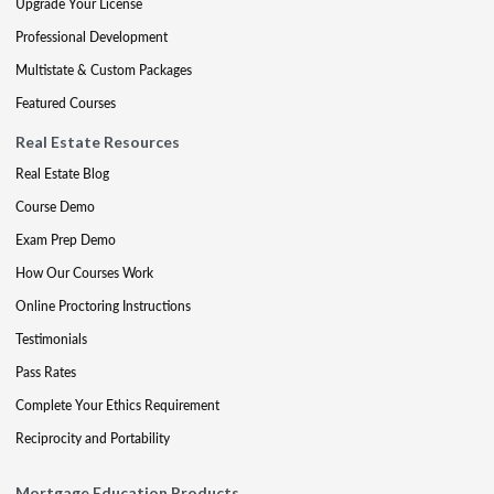
Upgrade Your License
Professional Development
Multistate & Custom Packages
Featured Courses
Real Estate Resources
Real Estate Blog
Course Demo
Exam Prep Demo
How Our Courses Work
Online Proctoring Instructions
Testimonials
Pass Rates
Complete Your Ethics Requirement
Reciprocity and Portability
Mortgage Education Products