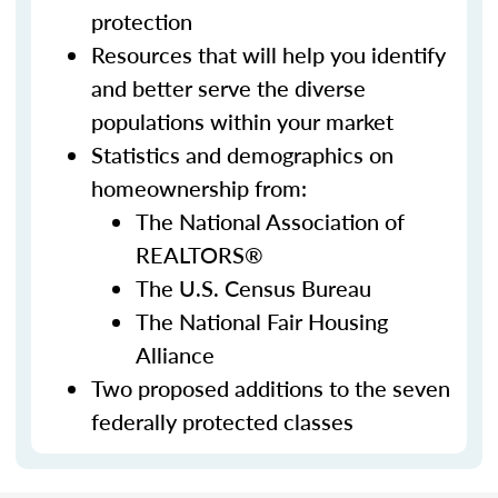
protection
Resources that will help you identify
and better serve the diverse
populations within your market
Statistics and demographics on
homeownership from:
The National Association of
REALTORS®
The U.S. Census Bureau
The National Fair Housing
Alliance
Two proposed additions to the seven
federally protected classes