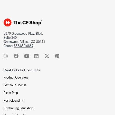
5670 Greenwood Plaza Blvd.
Suite 340
Greenwood Village, CO 80111
Phone:
888.850.0889
Real Estate Products
Product Overview
Get Your License
Exam Prep
Post-Licensing
Continuing Education