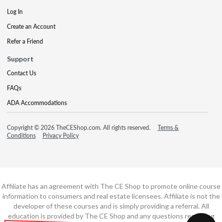
Log In
Create an Account
Refer a Friend
Support
Contact Us
FAQs
ADA Accommodations
Copyright © 2026 TheCEShop.com. All rights reserved.
Terms &
Conditions
Privacy Policy
Affiliate has an agreement with The CE Shop to promote online course
information to consumers and real estate licensees. Affiliate is not the
developer of these courses and is simply providing a referral. All
education is provided by The CE Shop and any questions regarding