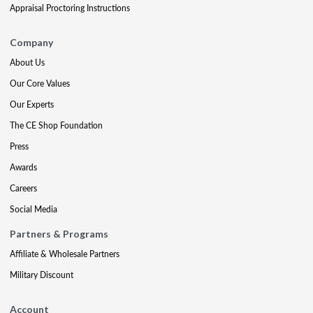
Appraisal Proctoring Instructions
Company
About Us
Our Core Values
Our Experts
The CE Shop Foundation
Press
Awards
Careers
Social Media
Partners & Programs
Affiliate & Wholesale Partners
Military Discount
Account