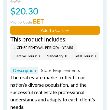
$29
$20.30
BET
Promo Code
Add to Cart
This product includes:
LICENSE RENEWAL PERIOD: 4 YEARS
Elective Hours: 3
Mandatory: 0
Total Hours: 3
Description
State Requirements
The real estate market reflects our
nation's diverse population, and the
successful real estate professional
understands and adapts to each client's
needs.