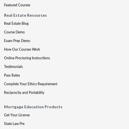
Featured Courses
Real Estate Resources
Real Estate Blog
Course Demo
Exam Prep Demo
How Our Courses Work
Online Proctoring Instructions
Testimonials
Pass Rates
Complete Your Ethics Requirement
Reciprocity and Portability
Mortgage Education Products
Get Your License
State Law Pre