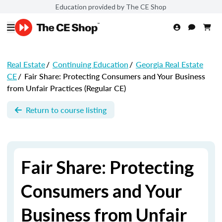
Education provided by The CE Shop
Real Estate
/
Continuing Education
/
Georgia Real Estate
CE
/
Fair Share: Protecting Consumers and Your Business
from Unfair Practices (Regular CE)
Return to course listing
Fair Share: Protecting
Consumers and Your
Business from Unfair