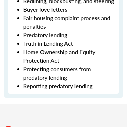
Redlining, blockbusting, and steering
Buyer love letters
Fair housing complaint process and
penalties
Predatory lending
Truth in Lending Act
Home Ownership and Equity
Protection Act
Protecting consumers from
predatory lending
Reporting predatory lending