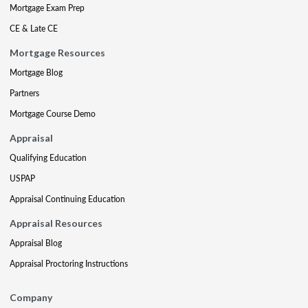
Mortgage Exam Prep
CE & Late CE
Mortgage Resources
Mortgage Blog
Partners
Mortgage Course Demo
Appraisal
Qualifying Education
USPAP
Appraisal Continuing Education
Appraisal Resources
Appraisal Blog
Appraisal Proctoring Instructions
Company