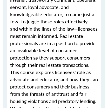
servant, loyal advocate, and
knowledgeable educator, to name just a
few. To juggle these roles effectively—
and within the lines of the law—licensees
must remain informed. Real estate
professionals are in a position to provide
an invaluable level of consumer
protection as they support consumers
through their real estate transactions.
This course explores licensees' role as
advocate and educator, and how they can
protect consumers and their business
from the threats of antitrust and fair
housing violations and predatory lending.