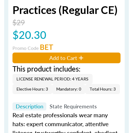
Practices (Regular CE)
$29
$20.30
BET
Promo Code
Add to Cart
This product includes:
LICENSE RENEWAL PERIOD: 4 YEARS
Elective Hours: 3
Mandatory: 0
Total Hours: 3
Description
State Requirements
Real estate professionals wear many
hats: expert communicator, attentive
listener, trustworthy confidant, obedient