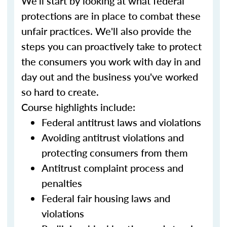
We'll start by looking at what federal
protections are in place to combat these
unfair practices. We'll also provide the
steps you can proactively take to protect
the consumers you work with day in and
day out and the business you've worked
so hard to create.
Course highlights include:
Federal antitrust laws and violations
Avoiding antitrust violations and
protecting consumers from them
Antitrust complaint process and
penalties
Federal fair housing laws and
violations