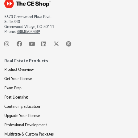
5670 Greenwood Plaza Blvd.
Suite 340
Greenwood Village, CO 80111
Phone:
888.850.0889
Real Estate Products
Product Overview
Get Your License
Exam Prep
Post-Licensing
Continuing Education
Upgrade Your License
Professional Development
Multistate & Custom Packages