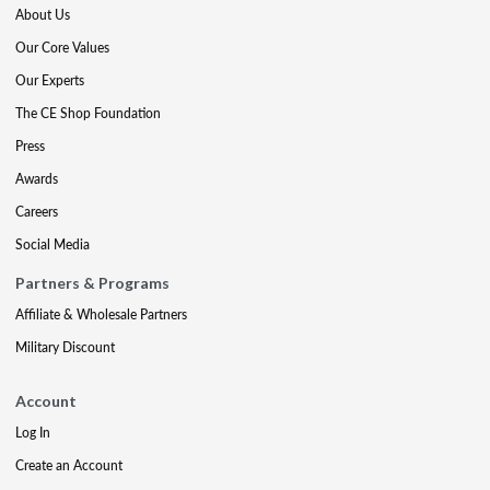
About Us
Our Core Values
Our Experts
The CE Shop Foundation
Press
Awards
Careers
Social Media
Partners & Programs
Affiliate & Wholesale Partners
Military Discount
Account
Log In
Create an Account