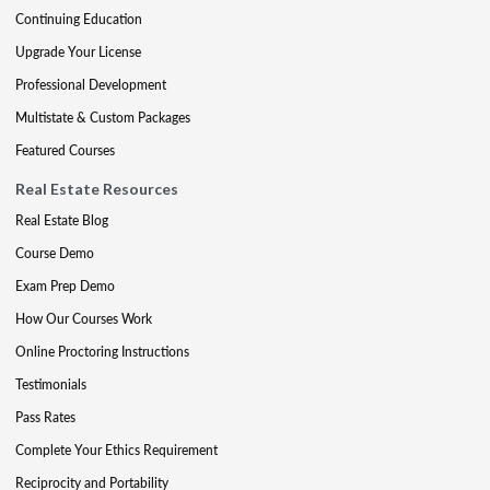
Continuing Education
Upgrade Your License
Professional Development
Multistate & Custom Packages
Featured Courses
Real Estate Resources
Real Estate Blog
Course Demo
Exam Prep Demo
How Our Courses Work
Online Proctoring Instructions
Testimonials
Pass Rates
Complete Your Ethics Requirement
Reciprocity and Portability