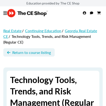
Education provided by The CE Shop
Real Estate
/
Continuing Education
/
Georgia Real Estate
CE
/
Technology Tools, Trends, and Risk Management
(Regular CE)
Return to course listing
Technology Tools,
Trends, and Risk
Management (Regular