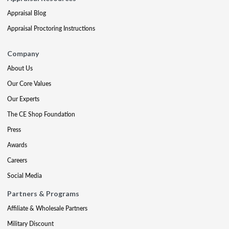
Appraisal Blog
Appraisal Proctoring Instructions
Company
About Us
Our Core Values
Our Experts
The CE Shop Foundation
Press
Awards
Careers
Social Media
Partners & Programs
Affiliate & Wholesale Partners
Military Discount