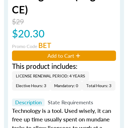
CE)
$29
$20.30
BET
Promo Code
Add to Cart
This product includes:
LICENSE RENEWAL PERIOD: 4 YEARS
Elective Hours: 3
Mandatory: 0
Total Hours: 3
Description
State Requirements
Technology is a tool. Used wisely, it can
free up time usually spent on mundane
tasks to allow licensees to work at a