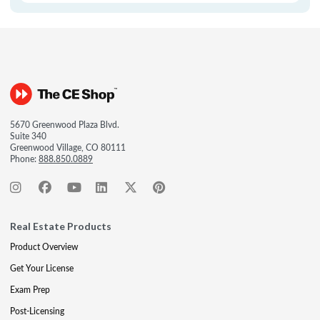
5670 Greenwood Plaza Blvd.
Suite 340
Greenwood Village, CO 80111
Phone:
888.850.0889
Real Estate Products
Product Overview
Get Your License
Exam Prep
Post-Licensing