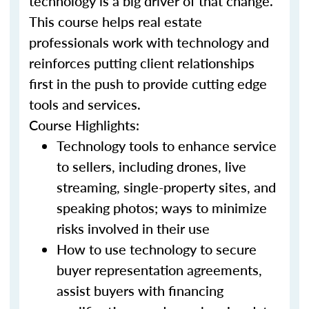
technology is a big driver of that change.
This course helps real estate
professionals work with technology and
reinforces putting client relationships
first in the push to provide cutting edge
tools and services.
Course Highlights:
Technology tools to enhance service
to sellers, including drones, live
streaming, single-property sites, and
speaking photos; ways to minimize
risks involved in their use
How to use technology to secure
buyer representation agreements,
assist buyers with financing