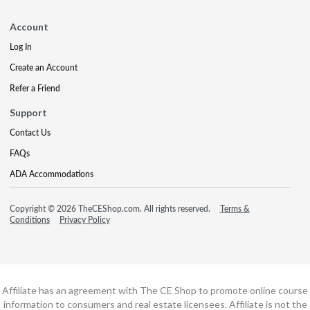
Account
Log In
Create an Account
Refer a Friend
Support
Contact Us
FAQs
ADA Accommodations
Copyright © 2026 TheCEShop.com. All rights reserved.
Terms &
Conditions
Privacy Policy
Affiliate has an agreement with The CE Shop to promote online course
information to consumers and real estate licensees. Affiliate is not the