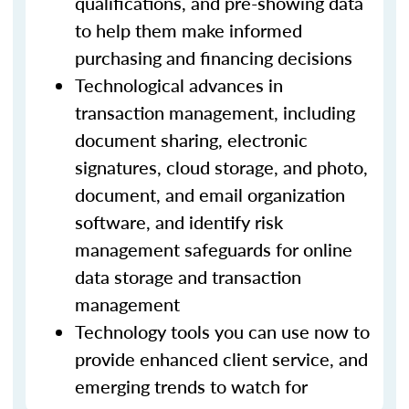
qualifications, and pre-showing data
to help them make informed
purchasing and financing decisions
Technological advances in
transaction management, including
document sharing, electronic
signatures, cloud storage, and photo,
document, and email organization
software, and identify risk
management safeguards for online
data storage and transaction
management
Technology tools you can use now to
provide enhanced client service, and
emerging trends to watch for