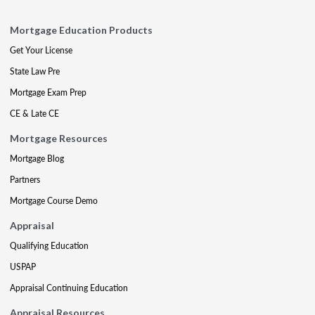
Mortgage Education Products
Get Your License
State Law Pre
Mortgage Exam Prep
CE & Late CE
Mortgage Resources
Mortgage Blog
Partners
Mortgage Course Demo
Appraisal
Qualifying Education
USPAP
Appraisal Continuing Education
Appraisal Resources