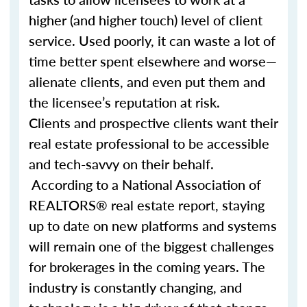
higher (and higher touch) level of client
service. Used poorly, it can waste a lot of
time better spent elsewhere and worse—
alienate clients, and even put them and
the licensee’s reputation at risk.
Clients and prospective clients want their
real estate professional to be accessible
and tech-savvy on their behalf.
According to a National Association of
REALTORS® real estate report, staying
up to date on new platforms and systems
will remain one of the biggest challenges
for brokerages in the coming years. The
industry is constantly changing, and