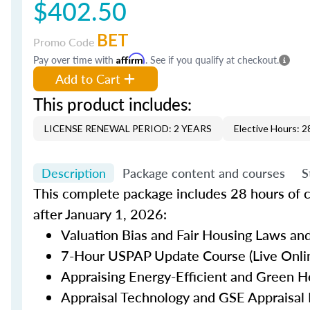
$402.50
BET
Promo Code
Pay over time with
Affirm
. See if you qualify at checkout.
Add to Cart
This product includes:
LICENSE RENEWAL PERIOD: 2 YEARS
Elective Hours: 2
Description
Package content and courses
S
This complete package includes 28 hours of c
after January 1, 2026:
Valuation Bias and Fair Housing Laws and
7-Hour USPAP Update Course (Live Onlin
Appraising Energy-Efficient and Green H
Appraisal Technology and GSE Appraisal 