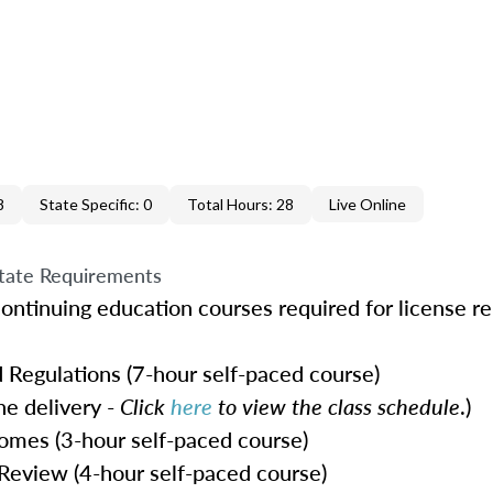
8
State Specific: 0
Total Hours: 28
Live Online
tate Requirements
ontinuing education courses required for license r
 Regulations (7-hour self-paced course)
e delivery -
Click
here
to view the class schedule
.)
omes (3-hour self-paced course)
Review (4-hour self-paced course)