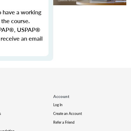
o have a working
 the course.
 USPAP®, USPAP®
 receive an email
Account
Log In
s
Create an Account
Refer a Friend