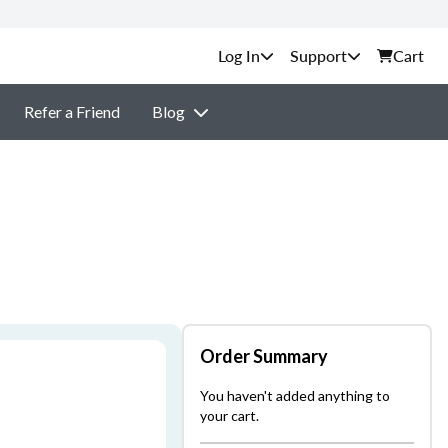
Support
Cart
Refer a Friend
Blog
Order Summary
You haven't added anything to
your cart.