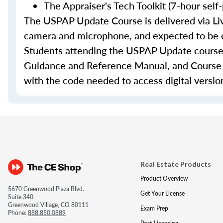
The Appraiser's Tech Toolkit (7-hour self
The USPAP Update Course is delivered via Liv
camera and microphone, and expected to be on
Students attending the USPAP Update course
Guidance and Reference Manual, and Course Ma
with the code needed to access digital versio
Real Estate Products
Product Overview
5670 Greenwood Plaza Blvd.
Get Your License
Suite 340
Greenwood Village, CO 80111
Exam Prep
Phone:
888.850.0889