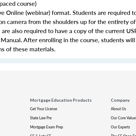
-paced course)
e Online (webinar) format. Students are required t
 camera from the shoulders up for the entirety of
 are also required to have a copy of the current
nual. After enrolling in the course, students will
ns of these materials.
Mortgage Education Products
Company
Get Your License
About Us
State Law Pre
Our Core Value
Mortgage Exam Prep
Our Experts