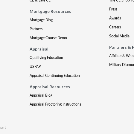
CE & Late CE
The CE Shop F
Press
Mortgage Resources
Awards
Mortgage Blog
Careers
Partners
Social Media
Mortgage Course Demo
Partners & 
Appraisal
Affiliate & Who
Qualifying Education
Military Discou
USPAP
Appraisal Continuing Education
Appraisal Resources
Appraisal Blog
Appraisal Proctoring Instructions
ment