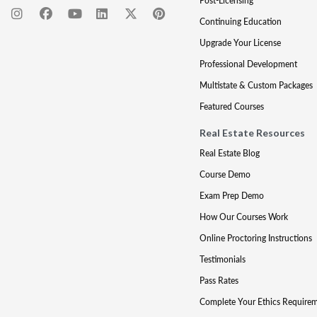
Post-Licensing
Continuing Education
Upgrade Your License
Professional Development
Multistate & Custom Packages
Featured Courses
Real Estate Resources
Real Estate Blog
Course Demo
Exam Prep Demo
How Our Courses Work
Online Proctoring Instructions
Testimonials
Pass Rates
Complete Your Ethics Require