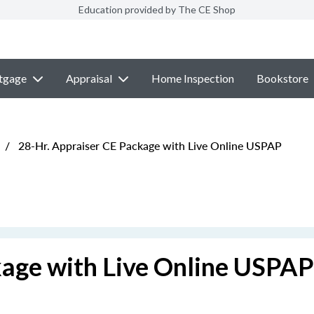
Education provided by The CE Shop
tgage
Appraisal
Home Inspection
Bookstore
/
28-Hr. Appraiser CE Package with Live Online USPAP
kage with Live Online USPAP