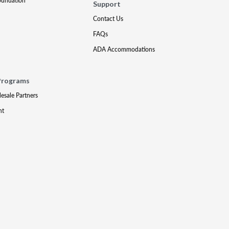
oundation
Support
Contact Us
FAQs
ADA Accommodations
Programs
lesale Partners
nt