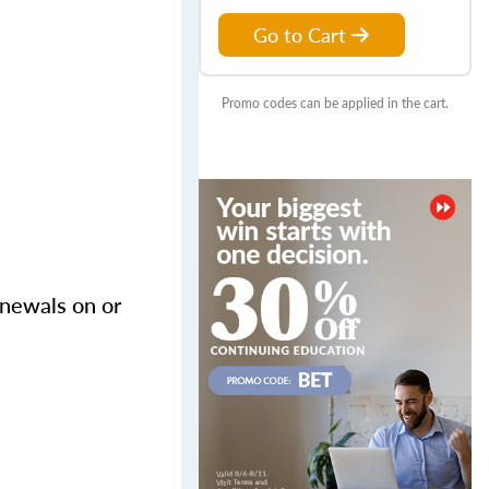
Go to Cart
Promo codes can be applied in the cart.
enewals on or