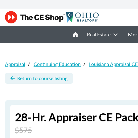
Real Estate
Mor
Appraisal
/
Continuing Education
/
Louisiana Appraisal CE
Return to course listing
28-Hr. Appraiser CE Pac
$575