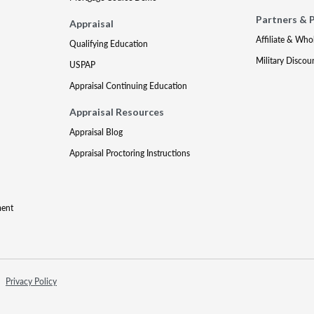
Partners & 
Appraisal
Affiliate & Who
Qualifying Education
Military Discou
USPAP
Appraisal Continuing Education
Appraisal Resources
Appraisal Blog
Appraisal Proctoring Instructions
ment
Privacy Policy