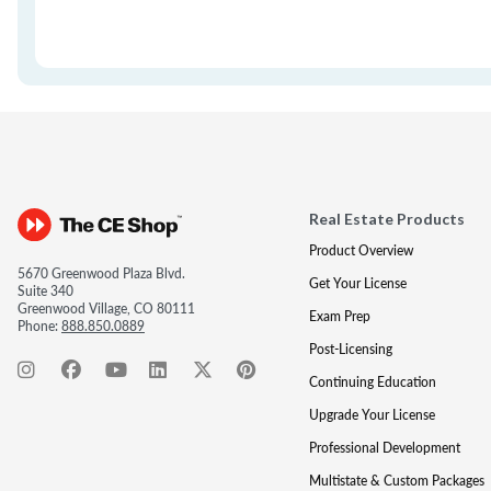
Real Estate Products
Product Overview
5670 Greenwood Plaza Blvd.
Get Your License
Suite 340
Greenwood Village, CO 80111
Exam Prep
Phone:
888.850.0889
Post-Licensing
Continuing Education
Upgrade Your License
Professional Development
Multistate & Custom Packages