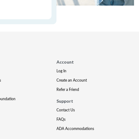
Account
Log In
s
Create an Account
Refer a Friend
oundation
Support
Contact Us
FAQs
ADA Accommodations