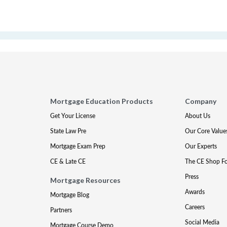
Mortgage Education Products
Company
Get Your License
About Us
State Law Pre
Our Core Value
Mortgage Exam Prep
Our Experts
CE & Late CE
The CE Shop F
Press
Mortgage Resources
Awards
Mortgage Blog
Careers
Partners
Social Media
Mortgage Course Demo