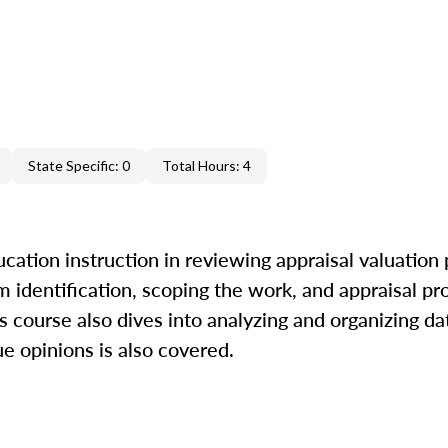
State Specific: 0
Total Hours: 4
cation instruction in reviewing appraisal valuation
m identification, scoping the work, and appraisal pr
is course also dives into analyzing and organizing da
ue opinions is also covered.