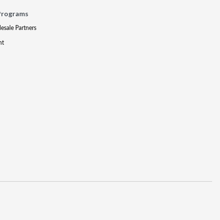
Programs
lesale Partners
nt