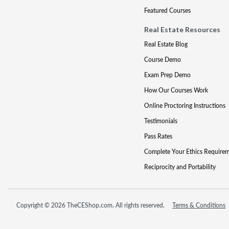
Featured Courses
Real Estate Resources
Real Estate Blog
Course Demo
Exam Prep Demo
How Our Courses Work
Online Proctoring Instructions
Testimonials
Pass Rates
Complete Your Ethics Require
Reciprocity and Portability
Copyright © 2026 TheCEShop.com. All rights reserved.
Terms & Conditions