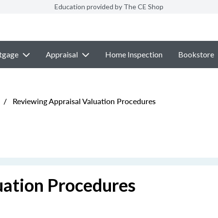
Education provided by The CE Shop
tgage
Appraisal
Home Inspection
Bookstore
/
Reviewing Appraisal Valuation Procedures
uation Procedures