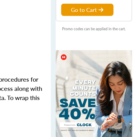
Go to Cart
Promo codes can be applied in the cart.
 procedures for
ocess along with
ta. To wrap this