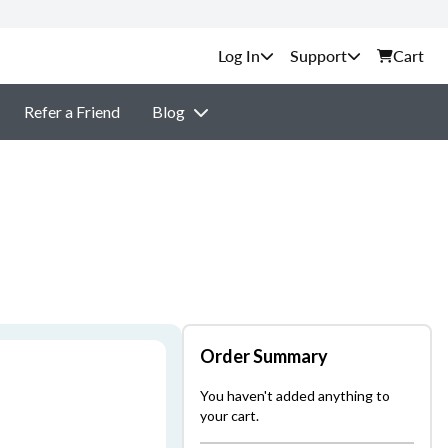
Support
Cart
Refer a Friend
Blog
Order Summary
You haven't added anything to
your cart.