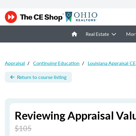
Real Estate
Mor
Appraisal
/
Continuing Education
/
Louisiana Appraisal CE
Return to course listing
Reviewing Appraisal Val
$105