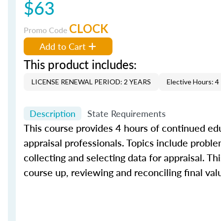
$63
CLOCK
Promo Code
Add to Cart
This product includes:
LICENSE RENEWAL PERIOD: 2 YEARS
Elective Hours: 4
Description
State Requirements
This course provides 4 hours of continued edu
appraisal professionals. Topics include proble
collecting and selecting data for appraisal. Th
course up, reviewing and reconciling final val