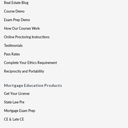
Real Estate Blog
Course Demo
Exam Prep Demo
How Our Courses Work
Online Proctoring Instructions
Testimonials
Pass Rates
Complete Your Ethics Requirement
Reciprocity and Portability
Mortgage Education Products
Get Your License
State Law Pre
Mortgage Exam Prep
CE & Late CE