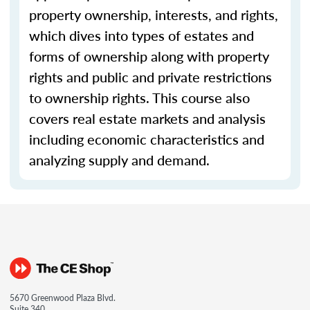
property ownership, interests, and rights,
which dives into types of estates and
forms of ownership along with property
rights and public and private restrictions
to ownership rights. This course also
covers real estate markets and analysis
including economic characteristics and
analyzing supply and demand.
5670 Greenwood Plaza Blvd.
Suite 340