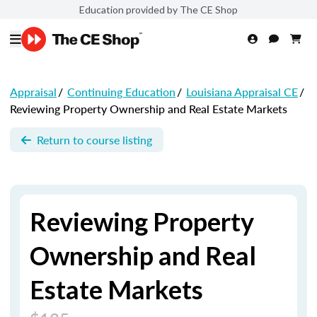
Education provided by The CE Shop
Appraisal
/
Continuing Education
/
Louisiana Appraisal CE
/
Reviewing Property Ownership and Real Estate Markets
Return to course listing
Reviewing Property
Ownership and Real
Estate Markets