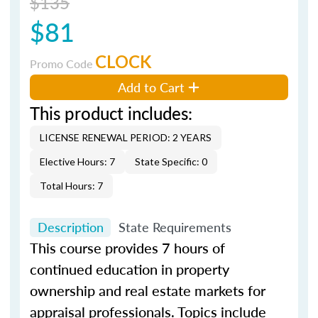
$135
$81
CLOCK
Promo Code
Add to Cart
This product includes:
LICENSE RENEWAL PERIOD: 2 YEARS
Elective Hours: 7
State Specific: 0
Total Hours: 7
Description
State Requirements
This course provides 7 hours of
continued education in property
ownership and real estate markets for
appraisal professionals. Topics include