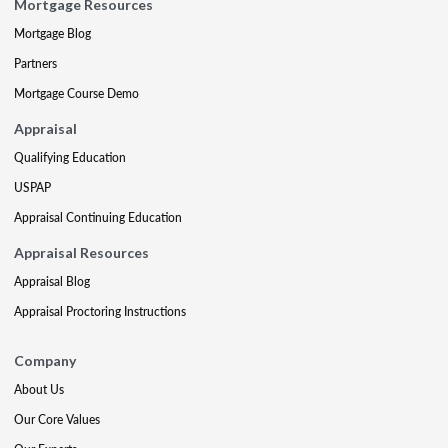
Mortgage Resources
Mortgage Blog
Partners
Mortgage Course Demo
Appraisal
Qualifying Education
USPAP
Appraisal Continuing Education
Appraisal Resources
Appraisal Blog
Appraisal Proctoring Instructions
Company
About Us
Our Core Values