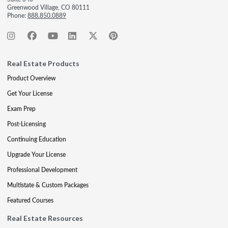
Greenwood Village, CO 80111
Phone:
888.850.0889
Real Estate Products
Product Overview
Get Your License
Exam Prep
Post-Licensing
Continuing Education
Upgrade Your License
Professional Development
Multistate & Custom Packages
Featured Courses
Real Estate Resources