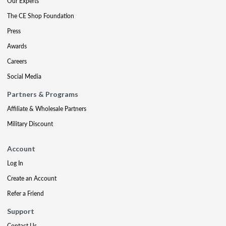
Our Experts
The CE Shop Foundation
Press
Awards
Careers
Social Media
Partners & Programs
Affiliate & Wholesale Partners
Military Discount
Account
Log In
Create an Account
Refer a Friend
Support
Contact Us