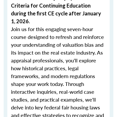
Criteria for Continuing Education
during the first CE cycle after January
1, 2026.
Join us for this engaging seven-hour
course designed to refresh and reinforce
your understanding of valuation bias and
its impact on the real estate industry. As
appraisal professionals, you'll explore
how historical practices, legal
frameworks, and modern regulations
shape your work today. Through
interactive inquiries, real-world case
studies, and practical examples, we'll
delve into key federal fair housing laws
and effective strategies to recognize and