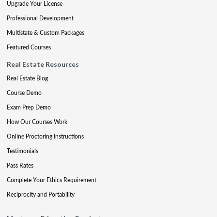
Upgrade Your License
Professional Development
Multistate & Custom Packages
Featured Courses
Real Estate Resources
Real Estate Blog
Course Demo
Exam Prep Demo
How Our Courses Work
Online Proctoring Instructions
Testimonials
Pass Rates
Complete Your Ethics Requirement
Reciprocity and Portability