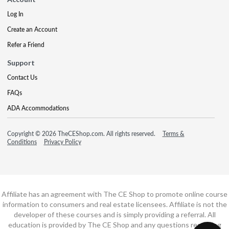
Log In
Create an Account
Refer a Friend
Support
Contact Us
FAQs
ADA Accommodations
Copyright © 2026 TheCEShop.com. All rights reserved.
Terms &
Conditions
Privacy Policy
Affiliate has an agreement with The CE Shop to promote online course
information to consumers and real estate licensees. Affiliate is not the
developer of these courses and is simply providing a referral. All
education is provided by The CE Shop and any questions regarding