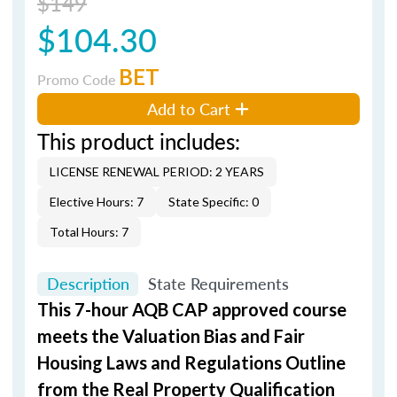
$149
$104.30
BET
Promo Code
Add to Cart
This product includes:
LICENSE RENEWAL PERIOD: 2 YEARS
Elective Hours: 7
State Specific: 0
Total Hours: 7
Description
State Requirements
This 7-hour AQB CAP approved course
meets the Valuation Bias and Fair
Housing Laws and Regulations Outline
from the Real Property Qualification