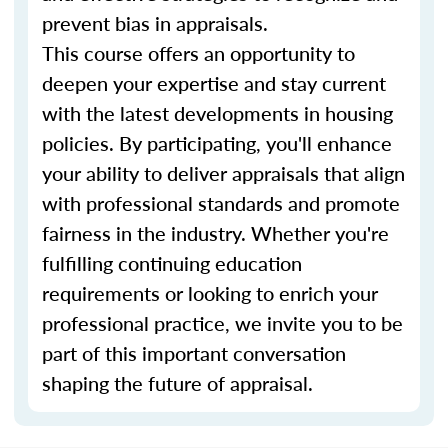
prevent bias in appraisals.
This course offers an opportunity to
deepen your expertise and stay current
with the latest developments in housing
policies. By participating, you'll enhance
your ability to deliver appraisals that align
with professional standards and promote
fairness in the industry. Whether you're
fulfilling continuing education
requirements or looking to enrich your
professional practice, we invite you to be
part of this important conversation
shaping the future of appraisal.