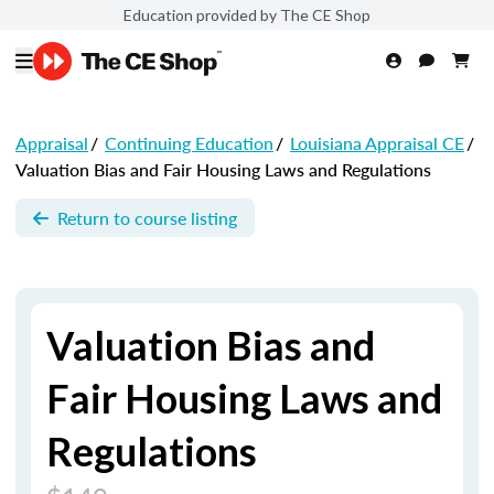
Education provided by The CE Shop
Appraisal
/
Continuing Education
/
Louisiana Appraisal CE
/
Valuation Bias and Fair Housing Laws and Regulations
Return to course listing
Valuation Bias and
Fair Housing Laws and
Regulations