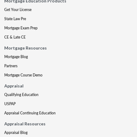
Mortgage Education Products
Get Your License
State Law Pre
Mortgage Exam Prep
CE & Late CE
Mortgage Resources
Mortgage Blog
Partners
Mortgage Course Demo
Appraisal
Qualifying Education
USPAP
Appraisal Continuing Education
Appraisal Resources
Appraisal Blog