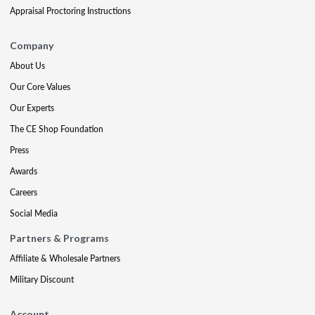
Appraisal Proctoring Instructions
Company
About Us
Our Core Values
Our Experts
The CE Shop Foundation
Press
Awards
Careers
Social Media
Partners & Programs
Affiliate & Wholesale Partners
Military Discount
Account