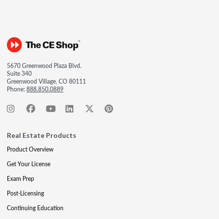
5670 Greenwood Plaza Blvd.
Suite 340
Greenwood Village, CO 80111
Phone:
888.850.0889
Real Estate Products
Product Overview
Get Your License
Exam Prep
Post-Licensing
Continuing Education