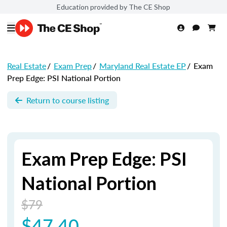
Education provided by The CE Shop
Real Estate
/
Exam Prep
/
Maryland Real Estate EP
/
Exam
Prep Edge: PSI National Portion
Return to course listing
Exam Prep Edge: PSI
National Portion
$79
$47.40