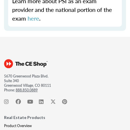
Learn more about PSI as an exam
provider and the national portion of the
exam
here
.
5670 Greenwood Plaza Blvd.
Suite 340
Greenwood Village, CO 80111
Phone:
888.850.0889
Real Estate Products
Product Overview