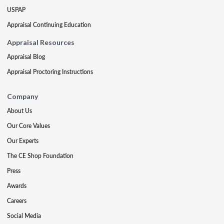
USPAP
Appraisal Continuing Education
Appraisal Resources
Appraisal Blog
Appraisal Proctoring Instructions
Company
About Us
Our Core Values
Our Experts
The CE Shop Foundation
Press
Awards
Careers
Social Media