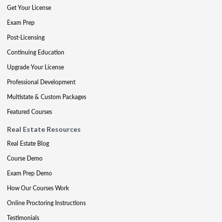
Get Your License
Exam Prep
Post-Licensing
Continuing Education
Upgrade Your License
Professional Development
Multistate & Custom Packages
Featured Courses
Real Estate Resources
Real Estate Blog
Course Demo
Exam Prep Demo
How Our Courses Work
Online Proctoring Instructions
Testimonials