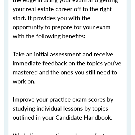
your real estate career off to the right
start. It provides you with the
opportunity to prepare for your exam
with the following benefits:
Take an initial assessment and receive
immediate feedback on the topics you’ve
mastered and the ones you still need to
work on.
Improve your practice exam scores by
studying individual lessons by topics
outlined in your Candidate Handbook.