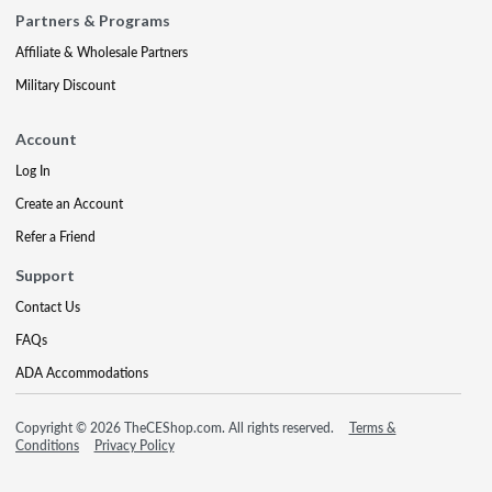
Partners & Programs
Affiliate & Wholesale Partners
Military Discount
Account
Log In
Create an Account
Refer a Friend
Support
Contact Us
FAQs
ADA Accommodations
Copyright © 2026 TheCEShop.com. All rights reserved.
Terms &
Conditions
Privacy Policy