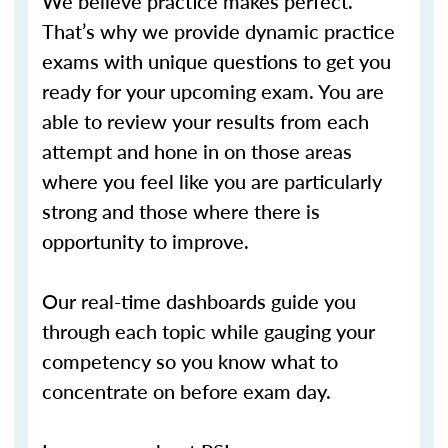
We believe practice makes perfect.
That’s why we provide dynamic practice
exams with unique questions to get you
ready for your upcoming exam. You are
able to review your results from each
attempt and hone in on those areas
where you feel like you are particularly
strong and those where there is
opportunity to improve.
Our real-time dashboards guide you
through each topic while gauging your
competency so you know what to
concentrate on before exam day.