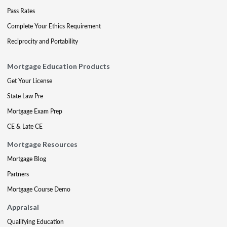
Pass Rates
Complete Your Ethics Requirement
Reciprocity and Portability
Mortgage Education Products
Get Your License
State Law Pre
Mortgage Exam Prep
CE & Late CE
Mortgage Resources
Mortgage Blog
Partners
Mortgage Course Demo
Appraisal
Qualifying Education