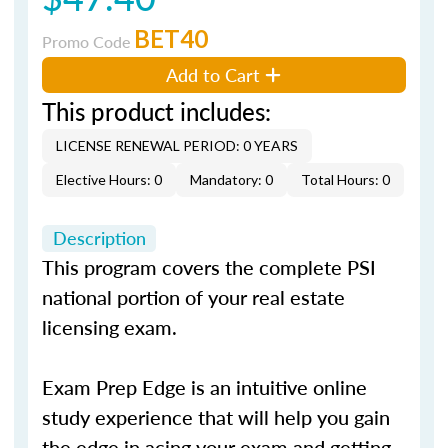
BET40
Promo Code
Add to Cart
This product includes:
LICENSE RENEWAL PERIOD: 0 YEARS
Elective Hours: 0
Mandatory: 0
Total Hours: 0
Description
This program covers the complete PSI
national portion of your real estate
licensing exam.
Exam Prep Edge is an intuitive online
study experience that will help you gain
the edge in acing your exam and getting