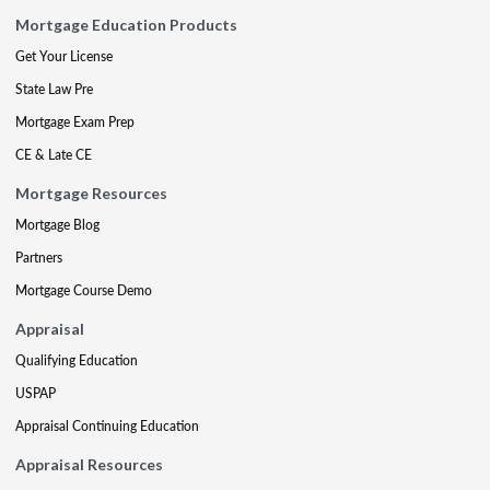
Mortgage Education Products
Get Your License
State Law Pre
Mortgage Exam Prep
CE & Late CE
Mortgage Resources
Mortgage Blog
Partners
Mortgage Course Demo
Appraisal
Qualifying Education
USPAP
Appraisal Continuing Education
Appraisal Resources