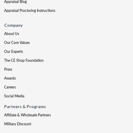
Appraisal Blog
Appraisal Proctoring Instructions
Company
About Us
Our Core Values
Our Experts
The CE Shop Foundation
Press
Awards
Careers
Social Media
Partners & Programs
Affiliate & Wholesale Partners
Military Discount