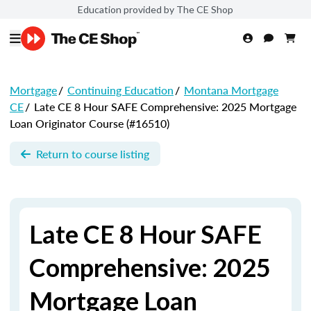
Education provided by The CE Shop
Mortgage
/
Continuing Education
/
Montana Mortgage
CE
/
Late CE 8 Hour SAFE Comprehensive: 2025 Mortgage
Loan Originator Course (#16510)
Return to course listing
Late CE 8 Hour SAFE
Comprehensive: 2025
Mortgage Loan