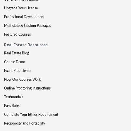
Upgrade Your License
Professional Development
Multistate & Custom Packages
Featured Courses
Real Estate Resources
Real Estate Blog
Course Demo
Exam Prep Demo
How Our Courses Work
Online Proctoring Instructions
Testimonials
Pass Rates
Complete Your Ethics Requirement
Reciprocity and Portability