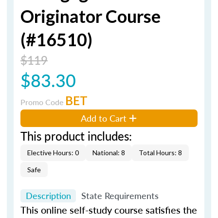
Originator Course
(#16510)
$119
$83.30
BET
Promo Code
Add to Cart
This product includes:
Elective Hours: 0
National: 8
Total Hours: 8
Safe
Description
State Requirements
This online self-study course satisfies the