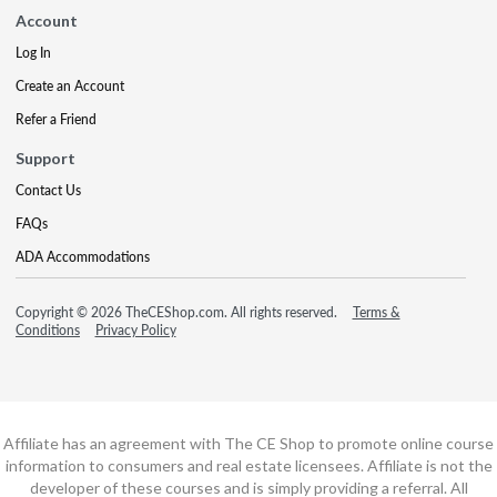
Account
Log In
Create an Account
Refer a Friend
Support
Contact Us
FAQs
ADA Accommodations
Copyright © 2026 TheCEShop.com. All rights reserved.
Terms &
Conditions
Privacy Policy
Affiliate has an agreement with The CE Shop to promote online course
information to consumers and real estate licensees. Affiliate is not the
developer of these courses and is simply providing a referral. All