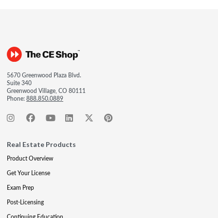
5670 Greenwood Plaza Blvd.
Suite 340
Greenwood Village, CO 80111
Phone:
888.850.0889
Real Estate Products
Product Overview
Get Your License
Exam Prep
Post-Licensing
Continuing Education