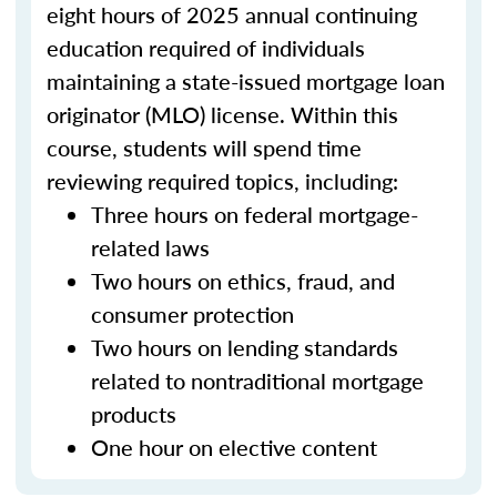
eight hours of 2025 annual continuing
education required of individuals
maintaining a state-issued mortgage loan
originator (MLO) license. Within this
course, students will spend time
reviewing required topics, including:
Three hours on federal mortgage-
related laws
Two hours on ethics, fraud, and
consumer protection
Two hours on lending standards
related to nontraditional mortgage
products
One hour on elective content