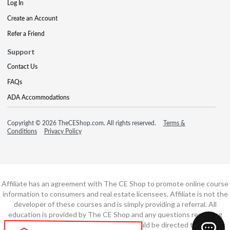
Log In
Create an Account
Refer a Friend
Support
Contact Us
FAQs
ADA Accommodations
Copyright © 2026 TheCEShop.com. All rights reserved.
Terms &
Conditions
Privacy Policy
Affiliate has an agreement with The CE Shop to promote online course
information to consumers and real estate licensees. Affiliate is not the
developer of these courses and is simply providing a referral. All
education is provided by The CE Shop and any questions regarding
course content or course technology should be directed to The CE