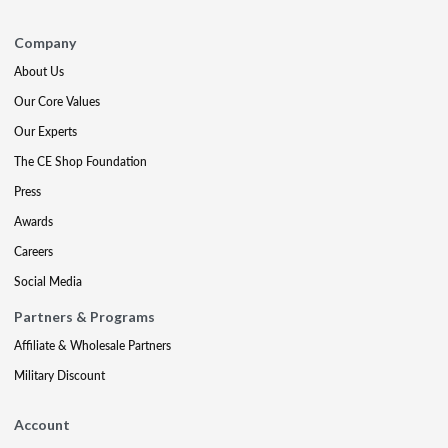
Company
About Us
Our Core Values
Our Experts
The CE Shop Foundation
Press
Awards
Careers
Social Media
Partners & Programs
Affiliate & Wholesale Partners
Military Discount
Account