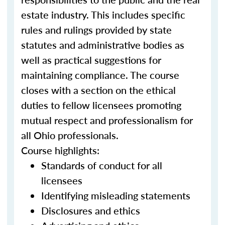
estate industry. This includes specific
rules and rulings provided by state
statutes and administrative bodies as
well as practical suggestions for
maintaining compliance. The course
closes with a section on the ethical
duties to fellow licensees promoting
mutual respect and professionalism for
all Ohio professionals.
Course highlights:
Standards of conduct for all
licensees
Identifying misleading statements
Disclosures and ethics