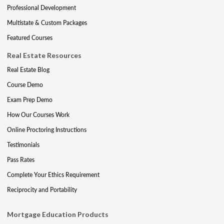
Professional Development
Multistate & Custom Packages
Featured Courses
Real Estate Resources
Real Estate Blog
Course Demo
Exam Prep Demo
How Our Courses Work
Online Proctoring Instructions
Testimonials
Pass Rates
Complete Your Ethics Requirement
Reciprocity and Portability
Mortgage Education Products