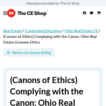
Education provided by The CE Shop
Real Estate
/
Continuing Education
/
Ohio Real Estate CE
/
(Canons of Ethics) Complying with the Canon: Ohio Real
Estate Licensee Ethics
Return to course listing
(Canons of Ethics)
Complying with the
Canon: Ohio Real