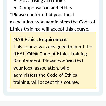
Advertising and ethics
Compensation and ethics
*Please confirm that your local
association, who administers the Code of
Ethics training, will accept this course.
NAR Ethics Requirement
This course was designed to meet the
REALTOR® Code of Ethics Training
Requirement. Please confirm that
your local association, who
administers the Code of Ethics
training, will accept this course.