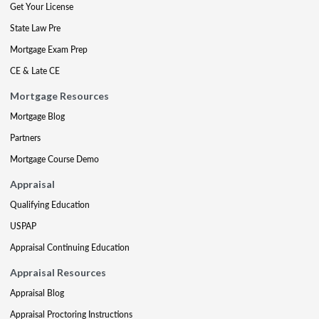
Get Your License
State Law Pre
Mortgage Exam Prep
CE & Late CE
Mortgage Resources
Mortgage Blog
Partners
Mortgage Course Demo
Appraisal
Qualifying Education
USPAP
Appraisal Continuing Education
Appraisal Resources
Appraisal Blog
Appraisal Proctoring Instructions