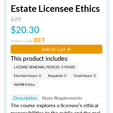
Estate Licensee Ethics
$29
$20.30
BET
Promo Code
Add to Cart
This product includes:
LICENSE RENEWAL PERIOD: 3 YEARS
Elective Hours: 0
Required: 3
Total Hours: 3
NAR® Ethics
Description
State Requirements
The course explores a licensee’s ethical
responsibilities to the public and the real