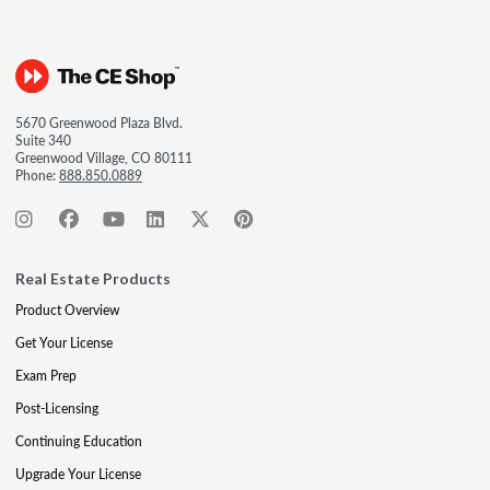
5670 Greenwood Plaza Blvd.
Suite 340
Greenwood Village, CO 80111
Phone:
888.850.0889
Real Estate Products
Product Overview
Get Your License
Exam Prep
Post-Licensing
Continuing Education
Upgrade Your License