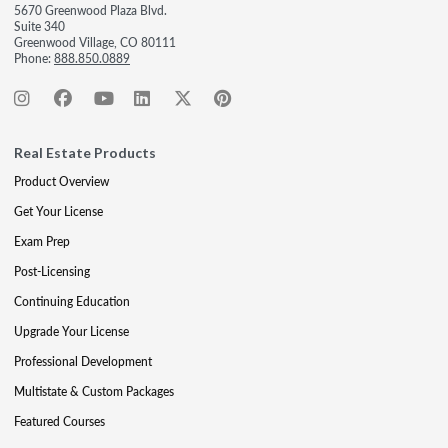
5670 Greenwood Plaza Blvd.
Suite 340
Greenwood Village, CO 80111
Phone:
888.850.0889
Real Estate Products
Product Overview
Get Your License
Exam Prep
Post-Licensing
Continuing Education
Upgrade Your License
Professional Development
Multistate & Custom Packages
Featured Courses