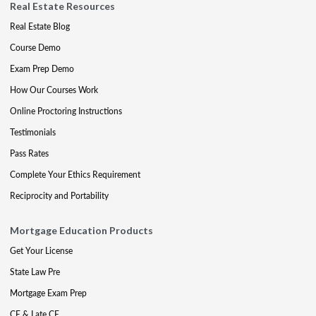
Real Estate Resources
Real Estate Blog
Course Demo
Exam Prep Demo
How Our Courses Work
Online Proctoring Instructions
Testimonials
Pass Rates
Complete Your Ethics Requirement
Reciprocity and Portability
Mortgage Education Products
Get Your License
State Law Pre
Mortgage Exam Prep
CE & Late CE