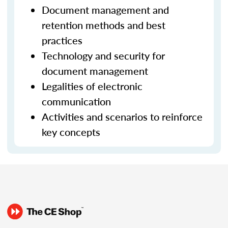
Document management and
retention methods and best
practices
Technology and security for
document management
Legalities of electronic
communication
Activities and scenarios to reinforce
key concepts