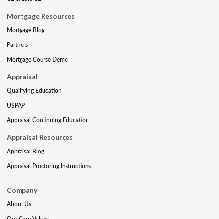
Mortgage Resources
Mortgage Blog
Partners
Mortgage Course Demo
Appraisal
Qualifying Education
USPAP
Appraisal Continuing Education
Appraisal Resources
Appraisal Blog
Appraisal Proctoring Instructions
Company
About Us
Our Core Values