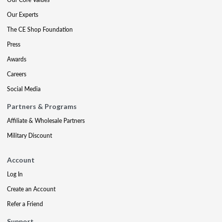
Our Experts
The CE Shop Foundation
Press
Awards
Careers
Social Media
Partners & Programs
Affiliate & Wholesale Partners
Military Discount
Account
Log In
Create an Account
Refer a Friend
Support