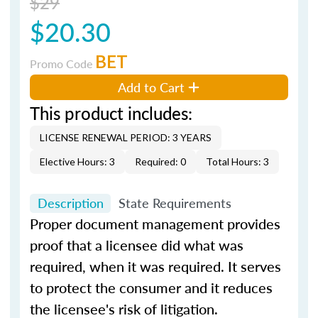
$29
$20.30
BET
Promo Code
Add to Cart
This product includes:
LICENSE RENEWAL PERIOD: 3 YEARS
Elective Hours: 3
Required: 0
Total Hours: 3
Description
State Requirements
Proper document management provides
proof that a licensee did what was
required, when it was required. It serves
to protect the consumer and it reduces
the licensee's risk of litigation.