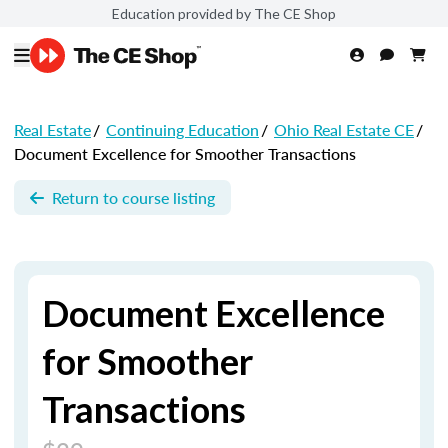
Education provided by The CE Shop
Real Estate
/
Continuing Education
/
Ohio Real Estate CE
/
Document Excellence for Smoother Transactions
Return to course listing
Document Excellence
for Smoother
Transactions