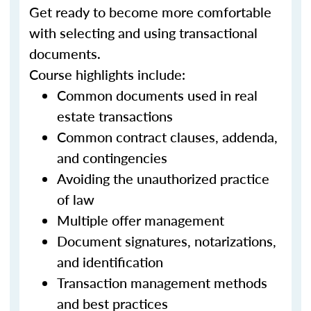
Get ready to become more comfortable
with selecting and using transactional
documents.
Course highlights include:
Common documents used in real
estate transactions
Common contract clauses, addenda,
and contingencies
Avoiding the unauthorized practice
of law
Multiple offer management
Document signatures, notarizations,
and identification
Transaction management methods
and best practices