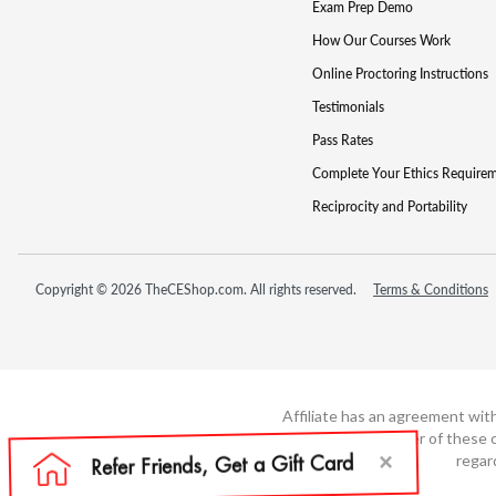
Exam Prep Demo
How Our Courses Work
Online Proctoring Instructions
Testimonials
Pass Rates
Complete Your Ethics Require
Reciprocity and Portability
Copyright © 2026 TheCEShop.com. All rights reserved.
Terms & Conditions
Affiliate has an agreement wit
not the developer of these c
regar