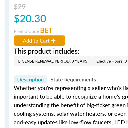
$29
$20.30
BET
Promo Code
Add to Cart
This product includes:
LICENSE RENEWAL PERIOD: 3 YEARS
Elective Hours: 3
Description
State Requirements
Whether you're representing a seller who's lis
important to be able to recognize a home's gr
understanding the benefit of big-ticket green
cooling systems, solar water heaters, or even
and-easy updates like low-flow faucets, LED l