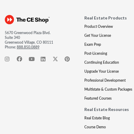
Real Estate Products
Product Overview
5670 Greenwood Plaza Blvd.
Get Your License
Suite 340
Greenwood Village, CO 80111
Exam Prep
Phone:
888.850.0889
Post-Licensing
Continuing Education
Upgrade Your License
Professional Development
Multistate & Custom Packages
Featured Courses
Real Estate Resources
Real Estate Blog
Course Demo