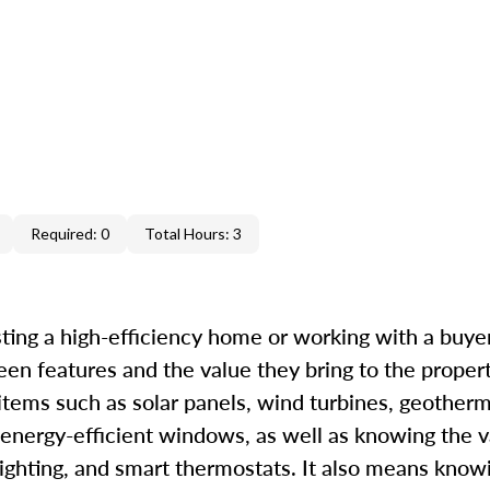
Required: 0
Total Hours: 3
ting a high-efficiency home or working with a buyer 
een features and the value they bring to the proper
 items such as solar panels, wind turbines, geother
 energy-efficient windows, as well as knowing the v
ighting, and smart thermostats. It also means know