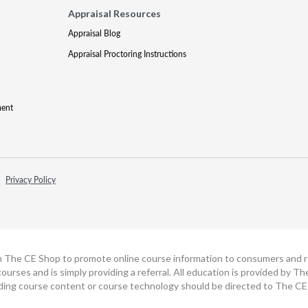
Appraisal Resources
Appraisal Blog
Appraisal Proctoring Instructions
ment
Privacy Policy
h The CE Shop to promote online course information to consumers and real
ourses and is simply providing a referral. All education is provided by 
ding course content or course technology should be directed to The CE