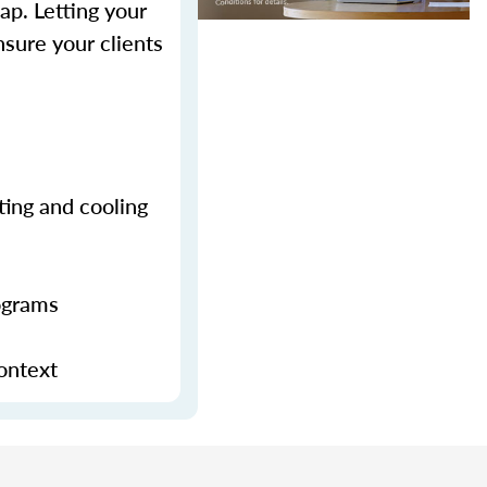
p. Letting your
sure your clients
ting and cooling
ograms
context