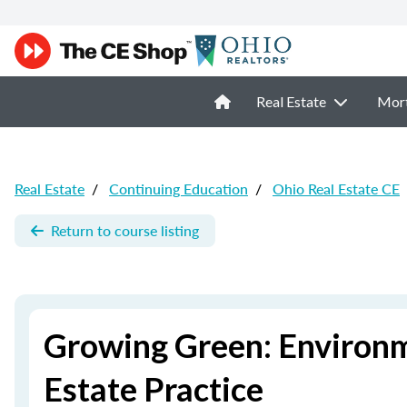
Real Estate
Mor
Real Estate
/
Continuing Education
/
Ohio Real Estate CE
Return to course listing
Growing Green: Environm
Estate Practice