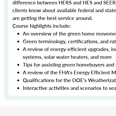
difference between HERS and HES and SEER an
clients know about available federal and stat
are getting the best service around.
Course highlights include:
An overview of the green home moveme
Green terminology, certifications, and ra
A review of energy-efficient upgrades, in
systems, solar water heaters, and more
Tips for assisting green homebuyers and 
A review of the FHA's Energy Efficient 
Qualifications for the DOE's Weatheriza
Interactive activities and scenarios to s