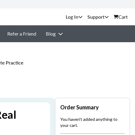
Support
Cart
Refer a Friend
Blog
te Practice
Order Summary
Real
You haven't added anything to
your cart.