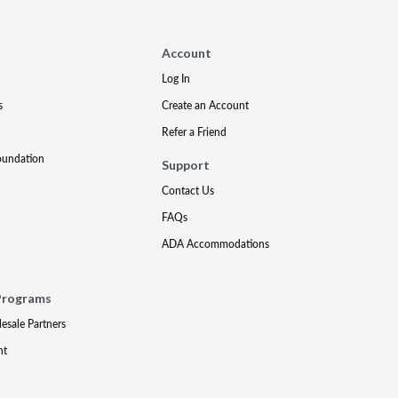
Account
Log In
s
Create an Account
Refer a Friend
oundation
Support
Contact Us
FAQs
ADA Accommodations
Programs
lesale Partners
nt