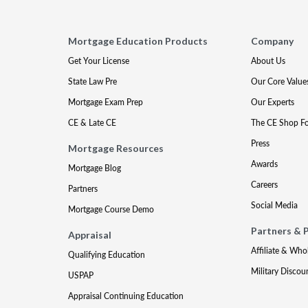
Mortgage Education Products
Company
Get Your License
About Us
State Law Pre
Our Core Value
Mortgage Exam Prep
Our Experts
CE & Late CE
The CE Shop F
Press
Mortgage Resources
Awards
Mortgage Blog
Careers
Partners
Social Media
Mortgage Course Demo
Partners & 
Appraisal
Affiliate & Who
Qualifying Education
Military Discou
USPAP
Appraisal Continuing Education