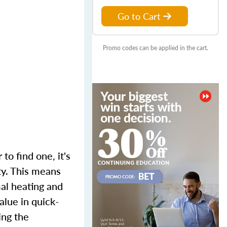
Go to Cart
Promo codes can be applied in the cart.
to find one, it's
ty. This means
mal heating and
alue in quick-
ing the