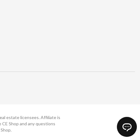
 estate licensees. Affiliate is
The CE Shop and any questions
 Shop.