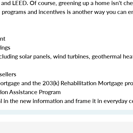
d LEED. Of course, greening up a home isn't chea
e programs and incentives is another way you can en
nt
tings
cluding solar panels, wind turbines, geothermal hea
sellers
Mortgage and the 203(k) Rehabilitation Mortgage pr
tion Assistance Program
eal in the new information and frame it in everyday 