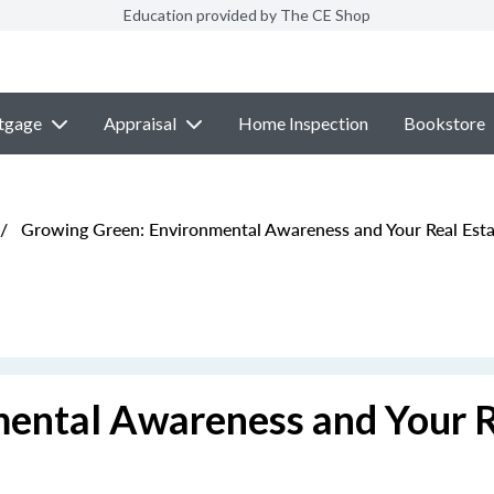
Education provided by The CE Shop
tgage
Appraisal
Home Inspection
Bookstore
/
Growing Green: Environmental Awareness and Your Real Esta
ental Awareness and Your 