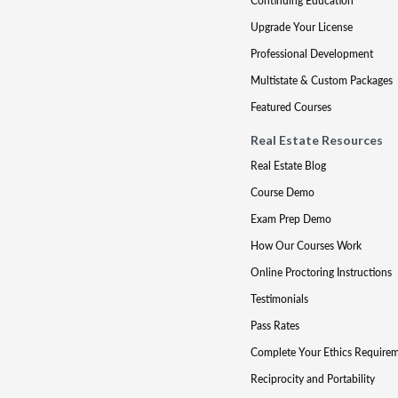
Continuing Education
Upgrade Your License
Professional Development
Multistate & Custom Packages
Featured Courses
Real Estate Resources
Real Estate Blog
Course Demo
Exam Prep Demo
How Our Courses Work
Online Proctoring Instructions
Testimonials
Pass Rates
Complete Your Ethics Require
Reciprocity and Portability