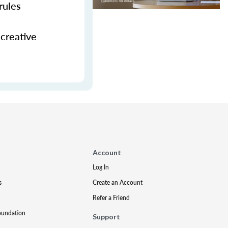
rules
 creative
Account
Log In
s
Create an Account
Refer a Friend
oundation
Support