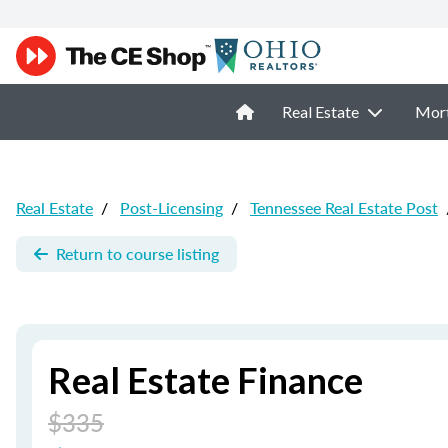
Real Estate
Mor
Real Estate
/
Post-Licensing
/
Tennessee Real Estate Post
Return to course listing
Real Estate Finance
$335