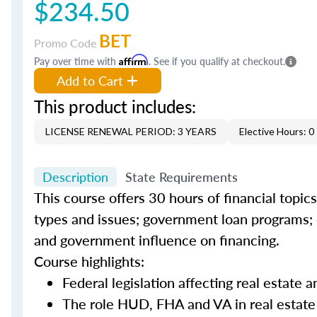
$234.50
BET
Promo Code
Pay over time with
Affirm
. See if you qualify at checkout.
Add to Cart
This product includes:
LICENSE RENEWAL PERIOD: 3 YEARS
Elective Hours: 0
Description
State Requirements
This course offers 30 hours of financial topic
types and issues; government loan programs; d
and government influence on financing.
Course highlights:
Federal legislation affecting real estate
The role HUD, FHA and VA in real estate