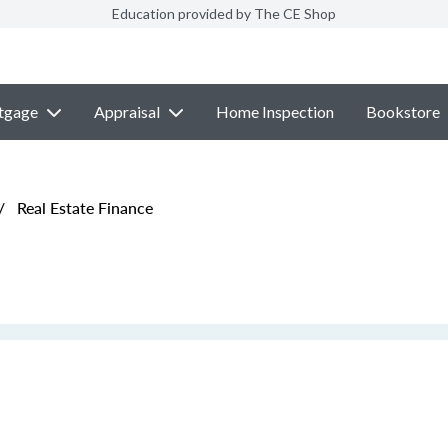
Education provided by The CE Shop
tgage
Appraisal
Home Inspection
Bookstore
/
Real Estate Finance