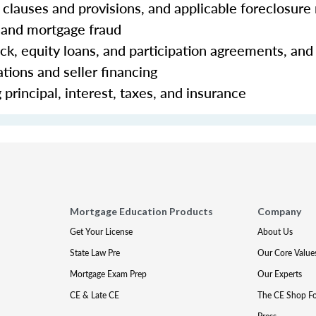
clauses and provisions, and applicable foreclosure 
 and mortgage fraud
ck, equity loans, and participation agreements, and
tions and seller financing
principal, interest, taxes, and insurance
Mortgage Education Products
Company
Get Your License
About Us
State Law Pre
Our Core Value
Mortgage Exam Prep
Our Experts
CE & Late CE
The CE Shop F