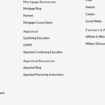
Press
Mortgage Resources
Awards
Mortgage Blog
Careers
Partners
Social Media
Mortgage Course Demo
Partners & 
Appraisal
Affiliate & Who
Qualifying Education
Military Discou
USPAP
Appraisal Continuing Education
Appraisal Resources
Appraisal Blog
Appraisal Proctoring Instructions
ment