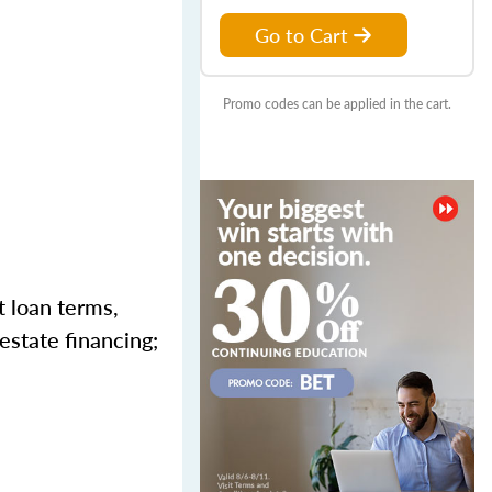
Go to Cart
Promo codes can be applied in the cart.
t loan terms,
estate financing;