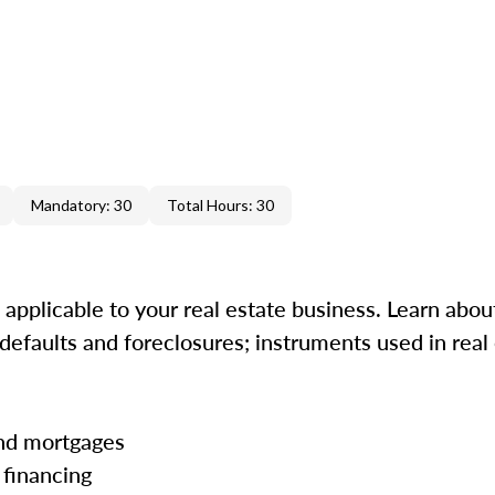
Mandatory: 30
Total Hours: 30
s applicable to your real estate business. Learn abou
efaults and foreclosures; instruments used in real 
 and mortgages
 financing