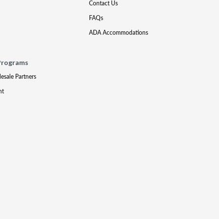
Contact Us
FAQs
ADA Accommodations
Programs
lesale Partners
nt