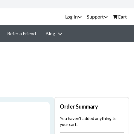
Support
Cart
Refer a Friend
Blog
Order Summary
You haven't added anything to
your cart.