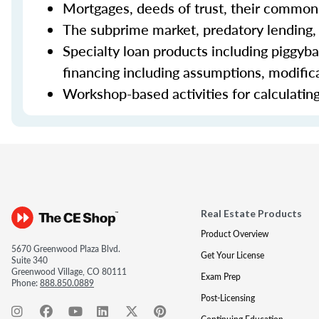
Mortgages, deeds of trust, their common 
The subprime market, predatory lending,
Specialty loan products including piggyba
financing including assumptions, modifica
Workshop-based activities for calculating 
Real Estate Products
Product Overview
5670 Greenwood Plaza Blvd.
Get Your License
Suite 340
Greenwood Village, CO 80111
Exam Prep
Phone:
888.850.0889
Post-Licensing