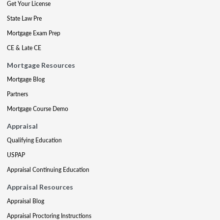
Get Your License
State Law Pre
Mortgage Exam Prep
CE & Late CE
Mortgage Resources
Mortgage Blog
Partners
Mortgage Course Demo
Appraisal
Qualifying Education
USPAP
Appraisal Continuing Education
Appraisal Resources
Appraisal Blog
Appraisal Proctoring Instructions