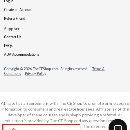
Log In
Create an Account
Refer a Friend
Support
Contact Us
FAQs
ADA Accommodations
Copyright © 2026 TheCEShop.com. All rights reserved.
Terms &
Conditions
Privacy Policy
Affiliate has an agreement with The CE Shop to promote online course
information to consumers and real estate licensees. Affiliate is not the
developer of these courses and is simply providing a referral. All
education is provided by The CE Shop and any questions regarding
course content or course technology should be directed to The CE