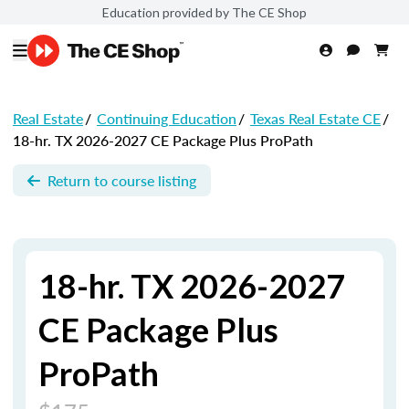
Education provided by The CE Shop
Real Estate
/
Continuing Education
/
Texas Real Estate CE
/
18-hr. TX 2026-2027 CE Package Plus ProPath
Return to course listing
18-hr. TX 2026-2027
CE Package Plus
ProPath