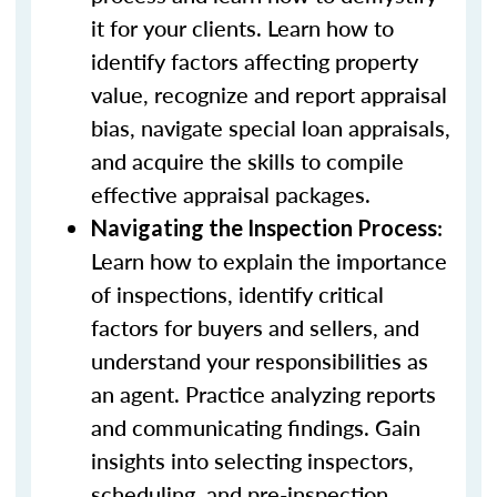
it for your clients. Learn how to
identify factors affecting property
value, recognize and report appraisal
bias, navigate special loan appraisals,
and acquire the skills to compile
effective appraisal packages.
:
Navigating the Inspection Process
Learn how to explain the importance
of inspections, identify critical
factors for buyers and sellers, and
understand your responsibilities as
an agent. Practice analyzing reports
and communicating findings. Gain
insights into selecting inspectors,
scheduling, and pre-inspection