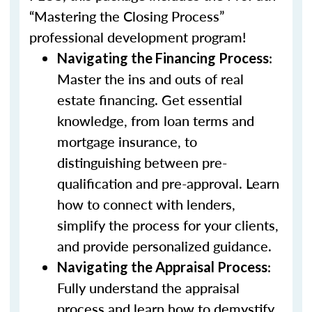
“Mastering the Closing Process”
professional development program!
:
Navigating the Financing Process
Master the ins and outs of real
estate financing. Get essential
knowledge, from loan terms and
mortgage insurance, to
distinguishing between pre-
qualification and pre-approval. Learn
how to connect with lenders,
simplify the process for your clients,
and provide personalized guidance.
:
Navigating the Appraisal Process
Fully understand the appraisal
process and learn how to demystify