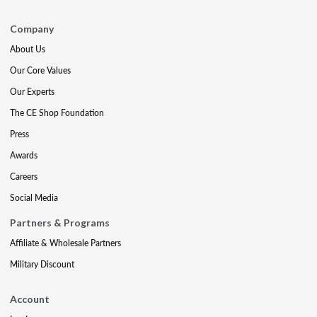
Company
About Us
Our Core Values
Our Experts
The CE Shop Foundation
Press
Awards
Careers
Social Media
Partners & Programs
Affiliate & Wholesale Partners
Military Discount
Account