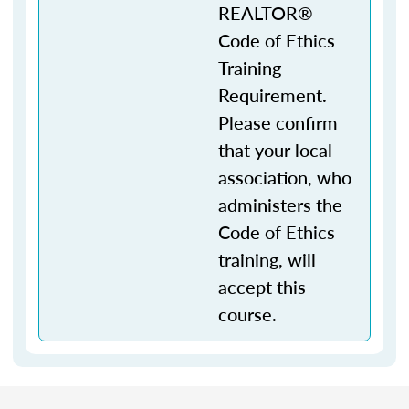
REALTOR®
Code of Ethics
Training
Requirement.
Please confirm
that your local
association, who
administers the
Code of Ethics
training, will
accept this
course.