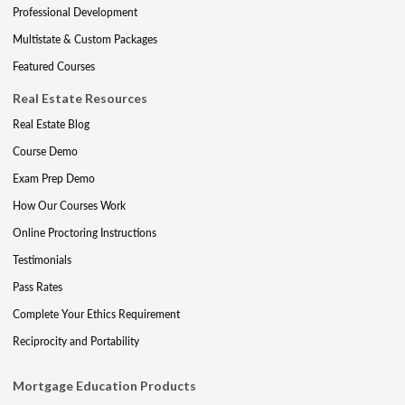
Professional Development
Multistate & Custom Packages
Featured Courses
Real Estate Resources
Real Estate Blog
Course Demo
Exam Prep Demo
How Our Courses Work
Online Proctoring Instructions
Testimonials
Pass Rates
Complete Your Ethics Requirement
Reciprocity and Portability
Mortgage Education Products