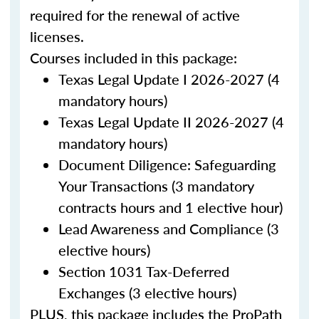
required for the renewal of active
licenses.
Courses included in this package:
Texas Legal Update I 2026-2027 (4
mandatory hours)
Texas Legal Update II 2026-2027 (4
mandatory hours)
Document Diligence: Safeguarding
Your Transactions (3 mandatory
contracts hours and 1 elective hour)
Lead Awareness and Compliance (3
elective hours)
Section 1031 Tax-Deferred
Exchanges (3 elective hours)
PLUS, this package includes the ProPath