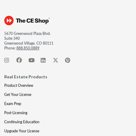
5670 Greenwood Plaza Blvd.
Suite 340
Greenwood Village, CO 80111
Phone:
888.850.0889
Real Estate Products
Product Overview
Get Your License
Exam Prep
Post-Licensing
Continuing Education
Upgrade Your License