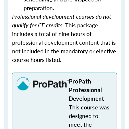
preparation.
Professional development courses do not
qualify for CE credits.
This package
includes a total of nine hours of
professional development content that is
not included in the mandatory or elective
course hours listed.
ProPath
Professional
Development
This course was
designed to
meet the