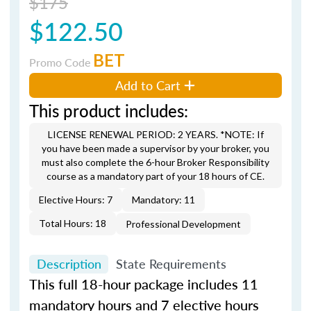
$175
$122.50
BET
Promo Code
Add to Cart
This product includes:
LICENSE RENEWAL PERIOD: 2 YEARS. *NOTE: If
you have been made a supervisor by your broker, you
must also complete the 6-hour Broker Responsibility
course as a mandatory part of your 18 hours of CE.
Elective Hours: 7
Mandatory: 11
Total Hours: 18
Professional Development
Description
State Requirements
This full 18-hour package includes 11
mandatory hours and 7 elective hours