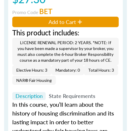
BET
Promo Code
Add to Cart
This product includes:
LICENSE RENEWAL PERIOD: 2 YEARS. *NOTE: If
you have been made a supervisor by your broker, you
must also complete the 6-hour Broker Responsibility
course as a mandatory part of your 18 hours of CE.
Elective Hours: 3
Mandatory: 0
Total Hours: 3
NAR® Fair Housing
Description
State Requirements
In this course, you’ll learn about the
history of housing discrimination and its
lasting impact in order to better
understand why fair housing laws are