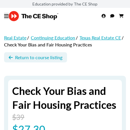
Education provided by The CE Shop
Real Estate
/
Continuing Education
/
Texas Real Estate CE
/
Check Your Bias and Fair Housing Practices
Return to course listing
Check Your Bias and
Fair Housing Practices
$39
$27.30