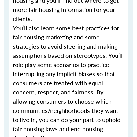
housing and you’ll find out where to get
more fair housing information for your
clients.
You’ll also learn some best practices for
fair housing marketing and some
strategies to avoid steering and making
assumptions based on stereotypes. You’ll
role play some scenarios to practice
interrupting any implicit biases so that
consumers are treated with equal
concern, respect, and fairness. By
allowing consumers to choose which
communities/neighborhoods they want
to live in, you can do your part to uphold
fair housing laws and end housing