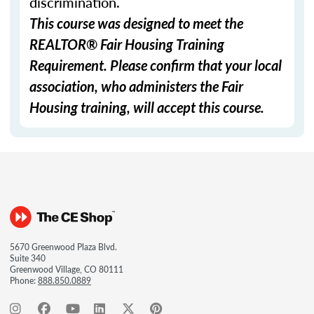
discrimination.
This course was designed to meet the
REALTOR® Fair Housing Training
Requirement. Please confirm that your local
association, who administers the Fair
Housing training, will accept this course.
5670 Greenwood Plaza Blvd.
Suite 340
Greenwood Village, CO 80111
Phone:
888.850.0889