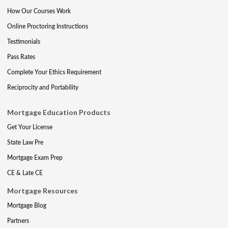
How Our Courses Work
Online Proctoring Instructions
Testimonials
Pass Rates
Complete Your Ethics Requirement
Reciprocity and Portability
Mortgage Education Products
Get Your License
State Law Pre
Mortgage Exam Prep
CE & Late CE
Mortgage Resources
Mortgage Blog
Partners