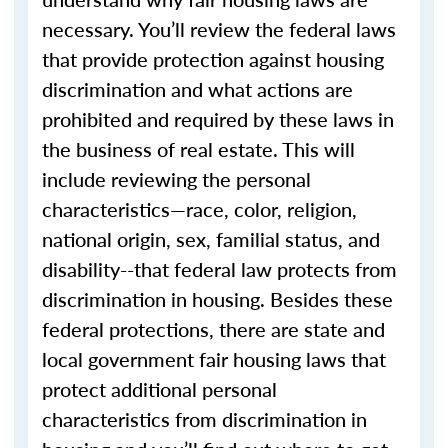
necessary. You’ll review the federal laws
that provide protection against housing
discrimination and what actions are
prohibited and required by these laws in
the business of real estate. This will
include reviewing the personal
characteristics—race, color, religion,
national origin, sex, familial status, and
disability--that federal law protects from
discrimination in housing. Besides these
federal protections, there are state and
local government fair housing laws that
protect additional personal
characteristics from discrimination in