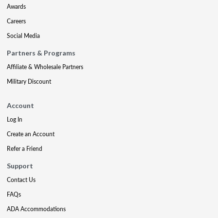
Awards
Careers
Social Media
Partners & Programs
Affiliate & Wholesale Partners
Military Discount
Account
Log In
Create an Account
Refer a Friend
Support
Contact Us
FAQs
ADA Accommodations