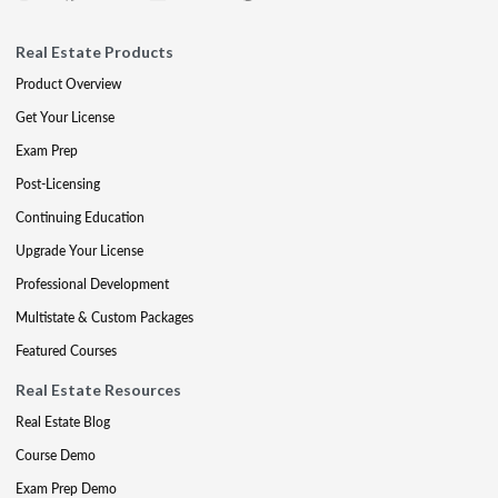
Real Estate Products
Product Overview
Get Your License
Exam Prep
Post-Licensing
Continuing Education
Upgrade Your License
Professional Development
Multistate & Custom Packages
Featured Courses
Real Estate Resources
Real Estate Blog
Course Demo
Exam Prep Demo