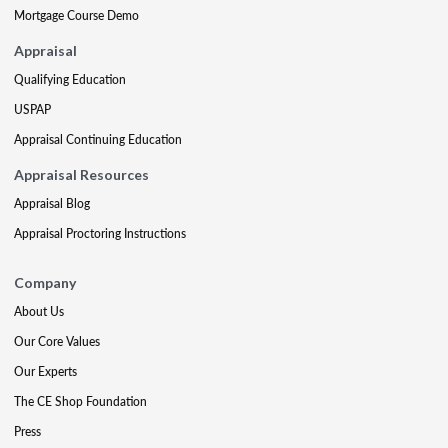
Mortgage Course Demo
Appraisal
Qualifying Education
USPAP
Appraisal Continuing Education
Appraisal Resources
Appraisal Blog
Appraisal Proctoring Instructions
Company
About Us
Our Core Values
Our Experts
The CE Shop Foundation
Press