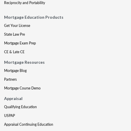
Reciprocity and Portability
Mortgage Education Products
Get Your License
State Law Pre
Mortgage Exam Prep
CE & Late CE
Mortgage Resources
Mortgage Blog
Partners
Mortgage Course Demo
Appraisal
Qualifying Education
USPAP
Appraisal Continuing Education