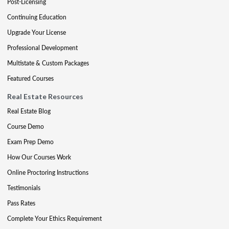
Post-Licensing
Continuing Education
Upgrade Your License
Professional Development
Multistate & Custom Packages
Featured Courses
Real Estate Resources
Real Estate Blog
Course Demo
Exam Prep Demo
How Our Courses Work
Online Proctoring Instructions
Testimonials
Pass Rates
Complete Your Ethics Requirement