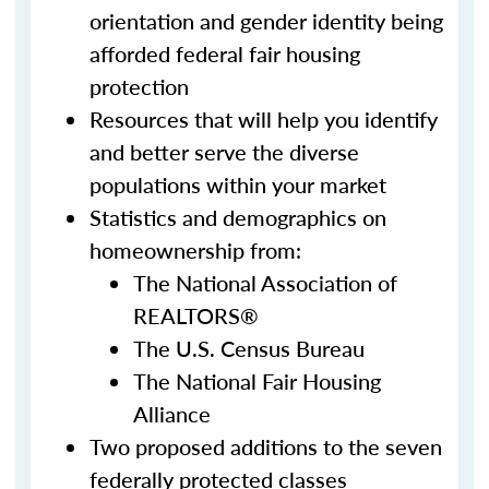
orientation and gender identity being
afforded federal fair housing
protection
Resources that will help you identify
and better serve the diverse
populations within your market
Statistics and demographics on
homeownership from:
The National Association of
REALTORS®
The U.S. Census Bureau
The National Fair Housing
Alliance
Two proposed additions to the seven
federally protected classes