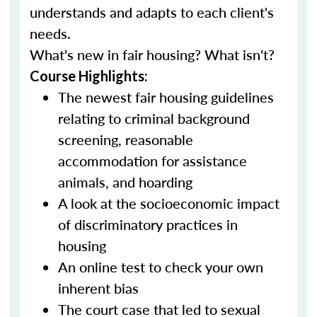
understands and adapts to each client's
needs.
What's new in fair housing? What isn't?
Course Highlights:
The newest fair housing guidelines
relating to criminal background
screening, reasonable
accommodation for assistance
animals, and hoarding
A look at the socioeconomic impact
of discriminatory practices in
housing
An online test to check your own
inherent bias
The court case that led to sexual