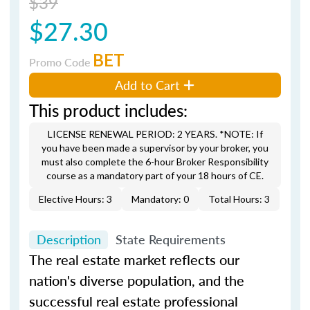
$39
$27.30
BET
Promo Code
Add to Cart
This product includes:
LICENSE RENEWAL PERIOD: 2 YEARS. *NOTE: If
you have been made a supervisor by your broker, you
must also complete the 6-hour Broker Responsibility
course as a mandatory part of your 18 hours of CE.
Elective Hours: 3
Mandatory: 0
Total Hours: 3
Description
State Requirements
The real estate market reflects our
nation's diverse population, and the
successful real estate professional