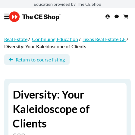
Education provided by The CE Shop
Real Estate
/
Continuing Education
/
Texas Real Estate CE
/
Diversity: Your Kaleidoscope of Clients
Return to course listing
Diversity: Your
Kaleidoscope of
Clients