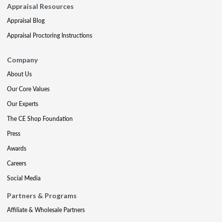
Appraisal Resources
Appraisal Blog
Appraisal Proctoring Instructions
Company
About Us
Our Core Values
Our Experts
The CE Shop Foundation
Press
Awards
Careers
Social Media
Partners & Programs
Affiliate & Wholesale Partners