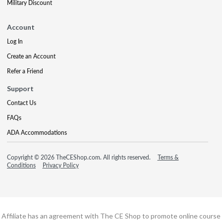
Military Discount
Account
Log In
Create an Account
Refer a Friend
Support
Contact Us
FAQs
ADA Accommodations
Copyright © 2026 TheCEShop.com. All rights reserved.
Terms &
Conditions
Privacy Policy
Affiliate has an agreement with The CE Shop to promote online course