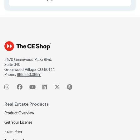
5670 Greenwood Plaza Blvd.
Suite 340
Greenwood Village, CO 80111
Phone:
888.850.0889
Real Estate Products
Product Overview
Get Your License
Exam Prep