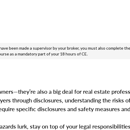
e been made a supervisor by your broker, you must also complete the
ourse as a mandatory part of your 18 hours of CE.
ers—they’re also a big deal for real estate professi
uyers through disclosures, understanding the risks o
s require specific disclosures and safety measures a
ards lurk, stay on top of your legal responsibilitie