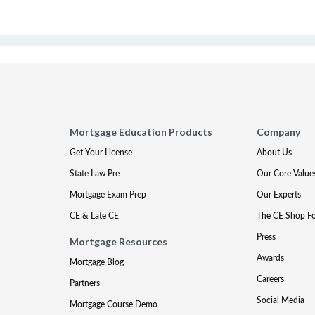
Mortgage Education Products
Company
Get Your License
About Us
State Law Pre
Our Core Value
Mortgage Exam Prep
Our Experts
CE & Late CE
The CE Shop F
Press
Mortgage Resources
Awards
Mortgage Blog
Careers
Partners
Social Media
Mortgage Course Demo