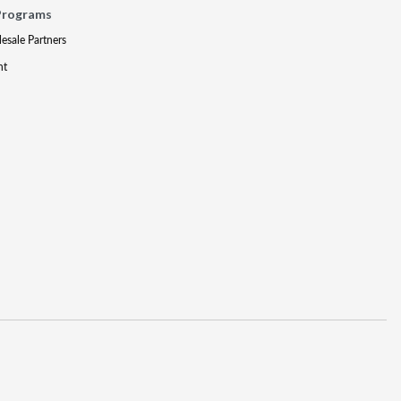
Programs
lesale Partners
nt