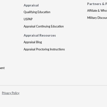
Partners & 
Appraisal
Affiliate & Who
Qualifying Education
Military Discou
USPAP
Appraisal Continuing Education
Appraisal Resources
Appraisal Blog
Appraisal Proctoring Instructions
ment
Privacy Policy