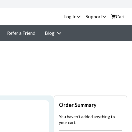
Support
Cart
Refer a Friend
Blog
Order Summary
You haven't added anything to
your cart.