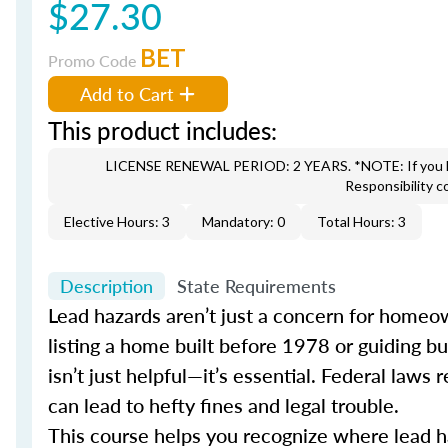
$27.30
BET
Promo Code
Add to Cart
This product includes:
LICENSE RENEWAL PERIOD: 2 YEARS. *NOTE: If you hav
Responsibility c
Elective Hours: 3
Mandatory: 0
Total Hours: 3
Description
State Requirements
Lead hazards aren’t just a concern for homeown
listing a home built before 1978 or guiding b
isn’t just helpful—it’s essential. Federal law
can lead to hefty fines and legal trouble.
This course helps you recognize where lead haz