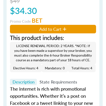
$49
$34.30
BET
Promo Code
Add to Cart
This product includes:
LICENSE RENEWAL PERIOD: 2 YEARS. *NOTE: If
you have been made a supervisor by your broker, you
must also complete the 6-hour Broker Responsibility
course as a mandatory part of your 18 hours of CE.
Elective Hours: 4
Mandatory: 0
Total Hours: 4
Description
State Requirements
The internet is rich with promotional
opportunities. Whether it’s a post on
Facebook or a tweet linking to your new