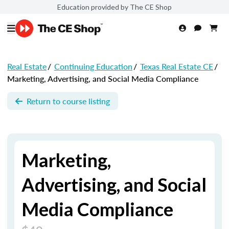
Education provided by The CE Shop
Real Estate
/
Continuing Education
/
Texas Real Estate CE
/
Marketing, Advertising, and Social Media Compliance
Return to course listing
Marketing,
Advertising, and Social
Media Compliance