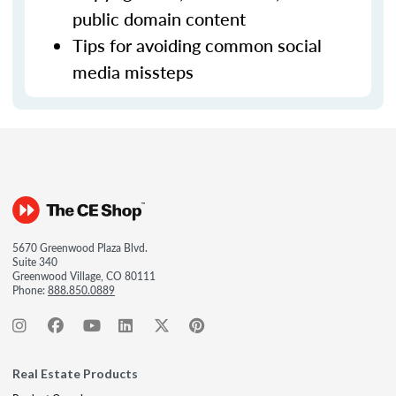
public domain content
Tips for avoiding common social
media missteps
5670 Greenwood Plaza Blvd.
Suite 340
Greenwood Village, CO 80111
Phone:
888.850.0889
Real Estate Products