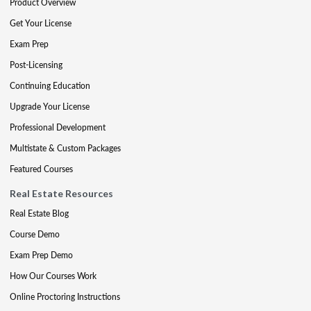
Product Overview
Get Your License
Exam Prep
Post-Licensing
Continuing Education
Upgrade Your License
Professional Development
Multistate & Custom Packages
Featured Courses
Real Estate Resources
Real Estate Blog
Course Demo
Exam Prep Demo
How Our Courses Work
Online Proctoring Instructions