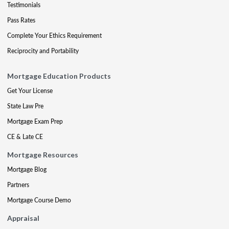
Testimonials
Pass Rates
Complete Your Ethics Requirement
Reciprocity and Portability
Mortgage Education Products
Get Your License
State Law Pre
Mortgage Exam Prep
CE & Late CE
Mortgage Resources
Mortgage Blog
Partners
Mortgage Course Demo
Appraisal