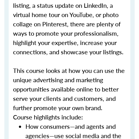
listing, a status update on LinkedIn, a
virtual home tour on YouTube, or photo
collage on Pinterest, there are plenty of
ways to promote your professionalism,
highlight your expertise, increase your
connections, and showcase your listings.
This course looks at how you can use the
unique advertising and marketing
opportunities available online to better
serve your clients and customers, and
further promote your own brand.
Course highlights include:
How consumers—and agents and
agencies—use social media and the