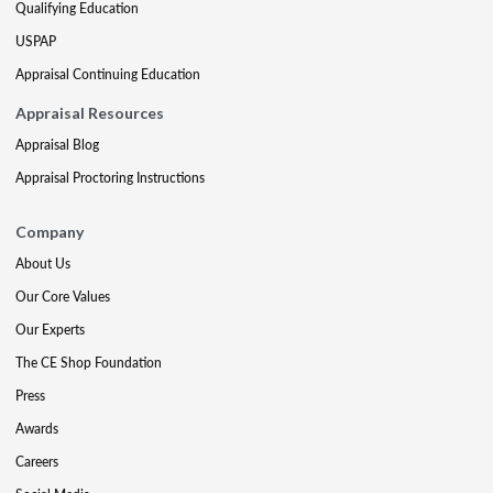
Qualifying Education
USPAP
Appraisal Continuing Education
Appraisal Resources
Appraisal Blog
Appraisal Proctoring Instructions
Company
About Us
Our Core Values
Our Experts
The CE Shop Foundation
Press
Awards
Careers