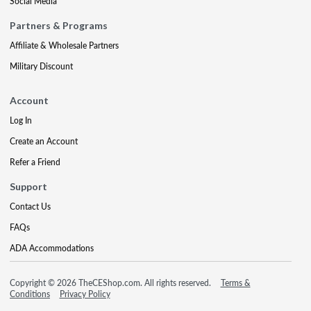
Social Media
Partners & Programs
Affiliate & Wholesale Partners
Military Discount
Account
Log In
Create an Account
Refer a Friend
Support
Contact Us
FAQs
ADA Accommodations
Copyright © 2026 TheCEShop.com. All rights reserved.
Terms &
Conditions
Privacy Policy