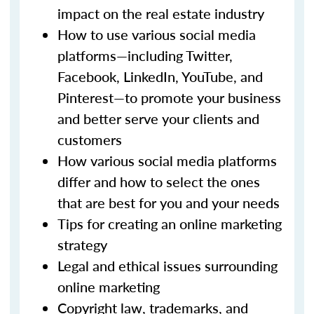
impact on the real estate industry
How to use various social media
platforms—including Twitter,
Facebook, LinkedIn, YouTube, and
Pinterest—to promote your business
and better serve your clients and
customers
How various social media platforms
differ and how to select the ones
that are best for you and your needs
Tips for creating an online marketing
strategy
Legal and ethical issues surrounding
online marketing
Copyright law, trademarks, and