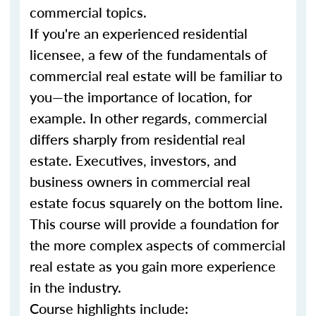
commercial topics.
If you're an experienced residential
licensee, a few of the fundamentals of
commercial real estate will be familiar to
you—the importance of location, for
example. In other regards, commercial
differs sharply from residential real
estate. Executives, investors, and
business owners in commercial real
estate focus squarely on the bottom line.
This course will provide a foundation for
the more complex aspects of commercial
real estate as you gain more experience
in the industry.
Course highlights include: