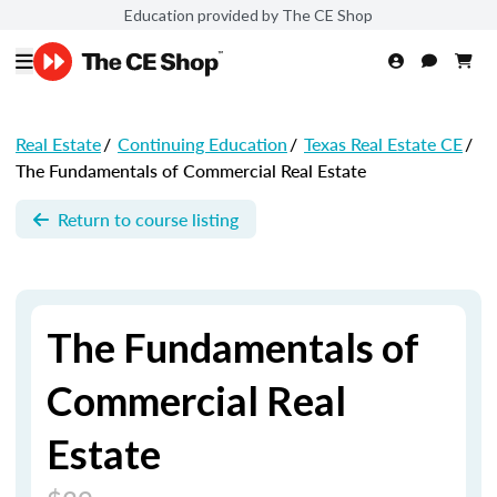
Education provided by The CE Shop
Real Estate
/
Continuing Education
/
Texas Real Estate CE
/
The Fundamentals of Commercial Real Estate
Return to course listing
The Fundamentals of
Commercial Real
Estate