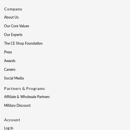
Company
About Us
Our Core Values
Our Experts
The CE Shop Foundation
Press
Awards
Careers
Social Media
Partners & Programs
Affiliate & Wholesale Partners
Military Discount
Account
Log In