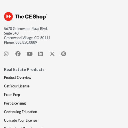
5670 Greenwood Plaza Blvd.
Suite 340
Greenwood Village, CO 80111
Phone:
888.850.0889
Real Estate Products
Product Overview
Get Your License
Exam Prep
Post-Licensing
Continuing Education
Upgrade Your License