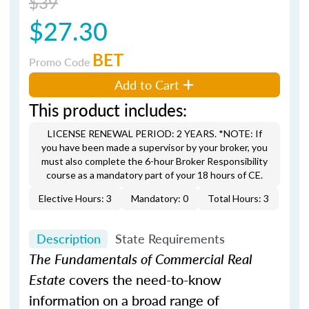
$39
$27.30
BET
Promo Code
Add to Cart
This product includes:
LICENSE RENEWAL PERIOD: 2 YEARS. *NOTE: If
you have been made a supervisor by your broker, you
must also complete the 6-hour Broker Responsibility
course as a mandatory part of your 18 hours of CE.
Elective Hours: 3
Mandatory: 0
Total Hours: 3
Description
State Requirements
The Fundamentals of Commercial Real
Estate
covers the need-to-know
information on a broad range of