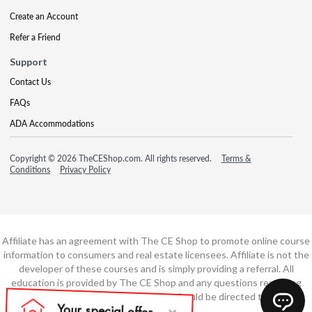
Create an Account
Refer a Friend
Support
Contact Us
FAQs
ADA Accommodations
Copyright © 2026 TheCEShop.com. All rights reserved.
Terms &
Conditions
Privacy Policy
Affiliate has an agreement with The CE Shop to promote online course
information to consumers and real estate licensees. Affiliate is not the
developer of these courses and is simply providing a referral. All
education is provided by The CE Shop and any questions regarding
course content or course technology should be directed to The CE
Shop.