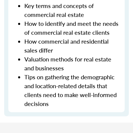
Key terms and concepts of
commercial real estate
How to identify and meet the needs
of commercial real estate clients
How commercial and residential
sales differ
Valuation methods for real estate
and businesses
Tips on gathering the demographic
and location-related details that
clients need to make well-informed
decisions