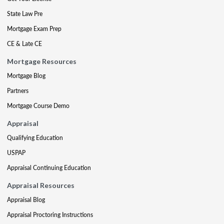
State Law Pre
Mortgage Exam Prep
CE & Late CE
Mortgage Resources
Mortgage Blog
Partners
Mortgage Course Demo
Appraisal
Qualifying Education
USPAP
Appraisal Continuing Education
Appraisal Resources
Appraisal Blog
Appraisal Proctoring Instructions