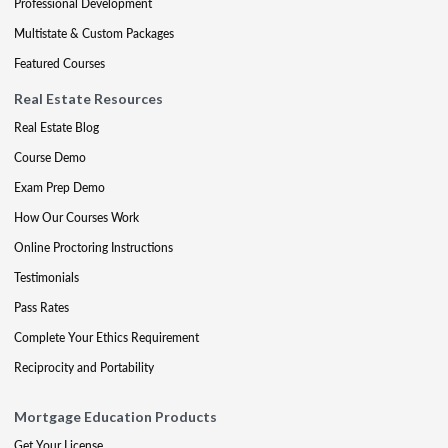
Professional Development
Multistate & Custom Packages
Featured Courses
Real Estate Resources
Real Estate Blog
Course Demo
Exam Prep Demo
How Our Courses Work
Online Proctoring Instructions
Testimonials
Pass Rates
Complete Your Ethics Requirement
Reciprocity and Portability
Mortgage Education Products
Get Your License