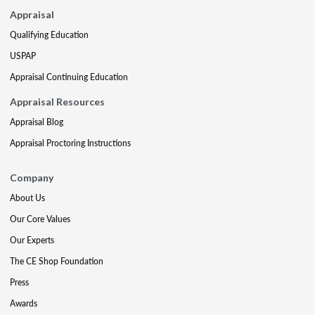
Appraisal
Qualifying Education
USPAP
Appraisal Continuing Education
Appraisal Resources
Appraisal Blog
Appraisal Proctoring Instructions
Company
About Us
Our Core Values
Our Experts
The CE Shop Foundation
Press
Awards