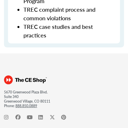
Program
TREC complaint process and
common violations
TREC case studies and best
practices
5670 Greenwood Plaza Blvd.
Suite 340
Greenwood Village, CO 80111
Phone:
888.850.0889