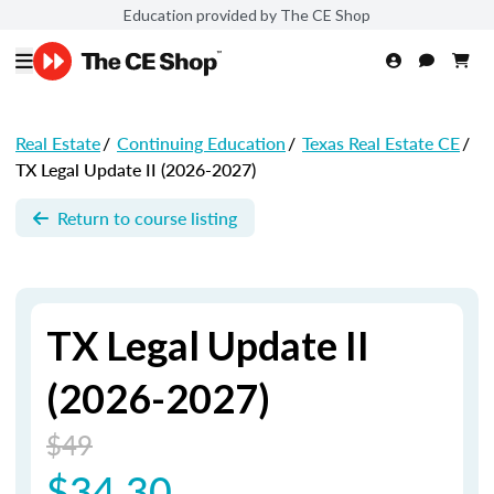
Education provided by The CE Shop
Real Estate
/
Continuing Education
/
Texas Real Estate CE
/
TX Legal Update II (2026-2027)
Return to course listing
TX Legal Update II
(2026-2027)
$49
$34.30