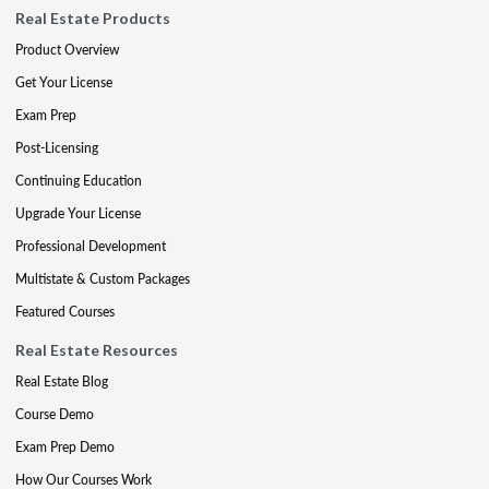
Real Estate Products
Product Overview
Get Your License
Exam Prep
Post-Licensing
Continuing Education
Upgrade Your License
Professional Development
Multistate & Custom Packages
Featured Courses
Real Estate Resources
Real Estate Blog
Course Demo
Exam Prep Demo
How Our Courses Work