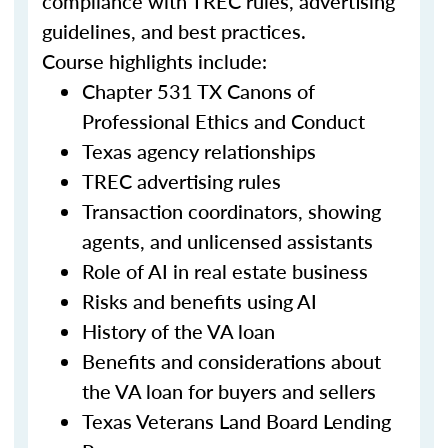
compliance with TREC rules, advertising
guidelines, and best practices.
Course highlights include:
Chapter 531 TX Canons of
Professional Ethics and Conduct
Texas agency relationships
TREC advertising rules
Transaction coordinators, showing
agents, and unlicensed assistants
Role of AI in real estate business
Risks and benefits using AI
History of the VA loan
Benefits and considerations about
the VA loan for buyers and sellers
Texas Veterans Land Board Lending