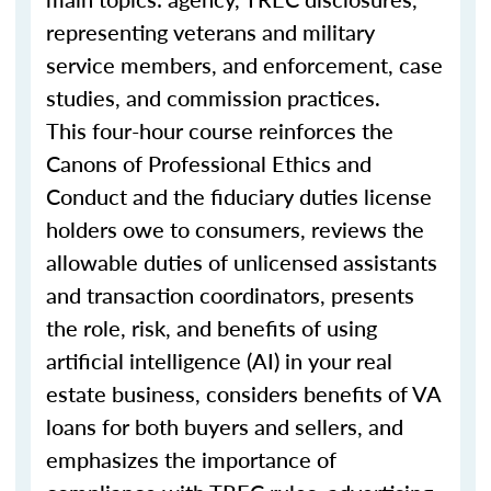
representing veterans and military
service members, and enforcement, case
studies, and commission practices.
This four-hour course reinforces the
Canons of Professional Ethics and
Conduct and the fiduciary duties license
holders owe to consumers, reviews the
allowable duties of unlicensed assistants
and transaction coordinators, presents
the role, risk, and benefits of using
artificial intelligence (AI) in your real
estate business, considers benefits of VA
loans for both buyers and sellers, and
emphasizes the importance of