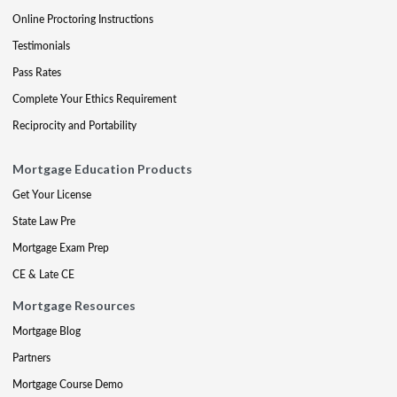
Online Proctoring Instructions
Testimonials
Pass Rates
Complete Your Ethics Requirement
Reciprocity and Portability
Mortgage Education Products
Get Your License
State Law Pre
Mortgage Exam Prep
CE & Late CE
Mortgage Resources
Mortgage Blog
Partners
Mortgage Course Demo