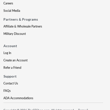
Careers
Social Media
Partners & Programs
Affiliate & Wholesale Partners
Military Discount
Account
Log In
Create an Account
Refer a Friend
Support
Contact Us
FAQs
ADA Accommodations