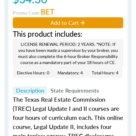
BET
Promo Code
Add to Cart
This product includes:
LICENSE RENEWAL PERIOD: 2 YEARS. *NOTE: If
you have been made a supervisor by your broker, you
must also complete the 6-hour Broker Responsibility
course as a mandatory part of your 18 hours of CE.
Elective Hours: 0
Mandatory: 4
Total Hours: 4
Description
State Requirements
The Texas Real Estate Commission
(TREC) Legal Update I and II courses are
four hours of curriculum each. This online
course, Legal Update II, includes four
main topics: agency, TREC disclosures,