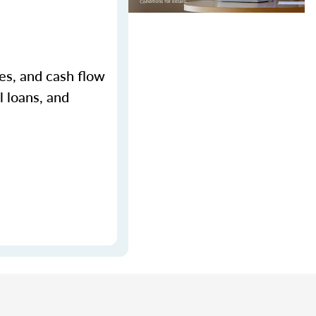
ges, and cash flow
l loans, and