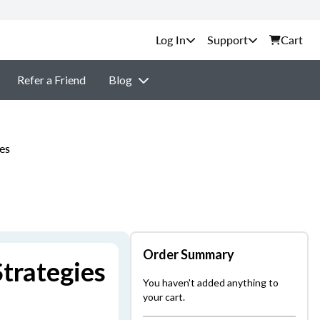
Support
Cart
Refer a Friend
Blog
es
Order Summary
trategies
You haven't added anything to
your cart.