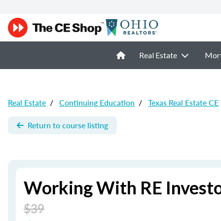
Real Estate
Mor
Real Estate
/
Continuing Education
/
Texas Real Estate CE
Return to course listing
Working With RE Investor
$39