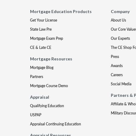
Mortgage Education Products
Company
Get Your License
About Us
State Law Pre
Our Core Value
Mortgage Exam Prep
Our Experts
CE & Late CE
The CE Shop F
Press
Mortgage Resources
Awards
Mortgage Blog
Careers
Partners
Social Media
Mortgage Course Demo
Partners & 
Appraisal
Affiliate & Who
Qualifying Education
Military Discou
USPAP
Appraisal Continuing Education
Appraisal Resources