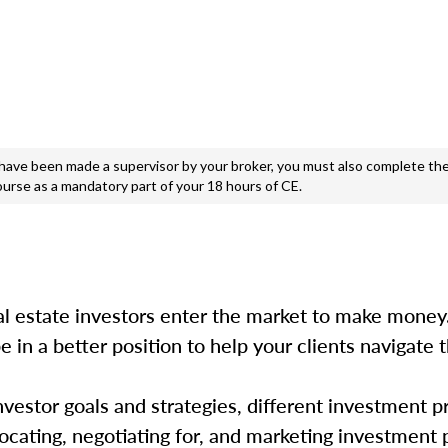
e been made a supervisor by your broker, you must also complete the
ourse as a mandatory part of your 18 hours of CE.
 estate investors enter the market to make money.
e in a better position to help your clients navigate t
estor goals and strategies, different investment p
 locating, negotiating for, and marketing investment 