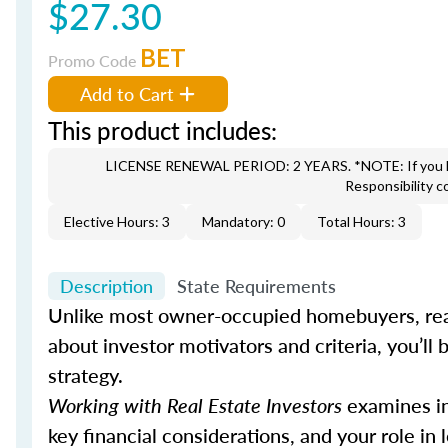
$27.30
BET
Promo Code
Add to Cart
This product includes:
LICENSE RENEWAL PERIOD: 2 YEARS. *NOTE: If you hav
Responsibility c
Elective Hours: 3
Mandatory: 0
Total Hours: 3
Description
State Requirements
Unlike most owner-occupied homebuyers, real
about investor motivators and criteria, you’ll b
strategy.
Working with Real Estate Investors
examines inv
key financial considerations, and your role in