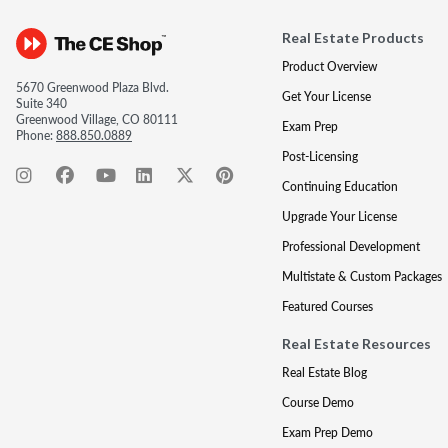
Real Estate Products
Product Overview
5670 Greenwood Plaza Blvd.
Get Your License
Suite 340
Greenwood Village, CO 80111
Exam Prep
Phone:
888.850.0889
Post-Licensing
Continuing Education
Upgrade Your License
Professional Development
Multistate & Custom Packages
Featured Courses
Real Estate Resources
Real Estate Blog
Course Demo
Exam Prep Demo