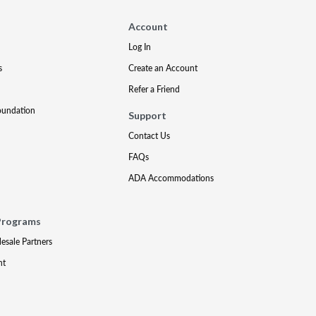
Account
Log In
s
Create an Account
Refer a Friend
oundation
Support
Contact Us
FAQs
ADA Accommodations
Programs
lesale Partners
nt