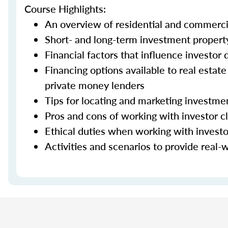
Course Highlights:
An overview of residential and commerci
Short- and long-term investment property
Financial factors that influence investor
Financing options available to real estat
private money lenders
Tips for locating and marketing investme
Pros and cons of working with investor cl
Ethical duties when working with investo
Activities and scenarios to provide real-