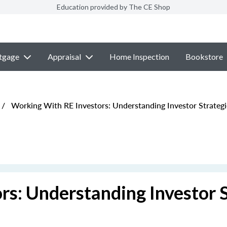
Education provided by The CE Shop
tgage
Appraisal
Home Inspection
Bookstore
/
Working With RE Investors: Understanding Investor Strategi
s: Understanding Investor S