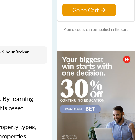
Go to Cart
Promo codes can be applied in the cart.
 6-hour Broker
 By learning
his asset
roperty types,
properties.