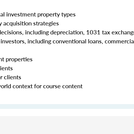
al investment property types
 acquisition strategies
 decisions, including depreciation, 1031 tax exchan
e investors, including conventional loans, commercia
nt properties
ients
r clients
world context for course content