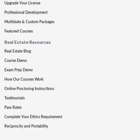
Upgrade Your License
Professional Development
Multistate & Custom Packages
Featured Courses
Real Estate Resources
Real Estate Blog
Course Demo
Exam Prep Demo
How Our Courses Work
Online Proctoring Instructions
Testimonials
Pass Rates
Complete Your Ethics Requirement
Reciprocity and Portability