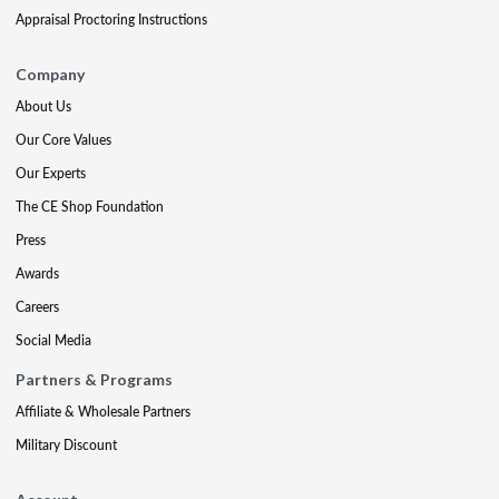
Appraisal Proctoring Instructions
Company
About Us
Our Core Values
Our Experts
The CE Shop Foundation
Press
Awards
Careers
Social Media
Partners & Programs
Affiliate & Wholesale Partners
Military Discount