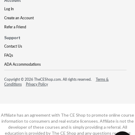
Account
Log In
Create an Account
Refer a Friend
Support
Contact Us
FAQs
ADA Accommodations
Copyright © 2026 TheCEShop.com. All rights reserved.
Terms &
Conditions
Privacy Policy
Affiliate has an agreement with The CE Shop to promote online course
information to consumers and real estate licensees. Affiliate is not the
developer of these courses and is simply providing a referral. All
education is provided by The CE Shop and any questions regarding