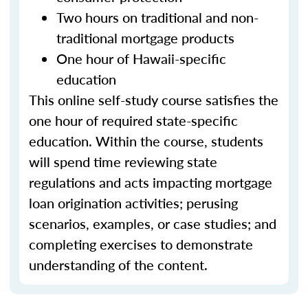
Two hours on traditional and non-
traditional mortgage products
One hour of Hawaii-specific
education
This online self-study course satisfies the
one hour of required state-specific
education. Within the course, students
will spend time reviewing state
regulations and acts impacting mortgage
loan origination activities; perusing
scenarios, examples, or case studies; and
completing exercises to demonstrate
understanding of the content.