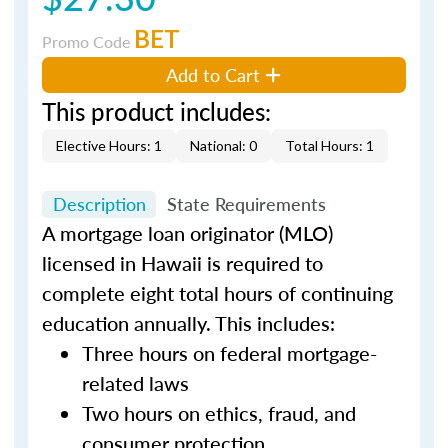
BET
Promo Code
Add to Cart
This product includes:
Elective Hours: 1
National: 0
Total Hours: 1
Description
State Requirements
A mortgage loan originator (MLO)
licensed in Hawaii is required to
complete eight total hours of continuing
education annually. This includes:
Three hours on federal mortgage-
related laws
Two hours on ethics, fraud, and
consumer protection