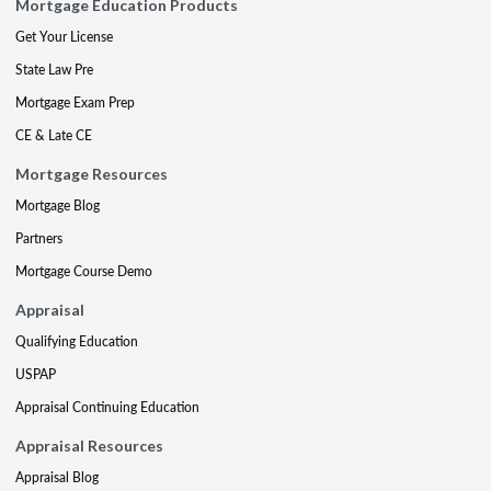
Mortgage Education Products
Get Your License
State Law Pre
Mortgage Exam Prep
CE & Late CE
Mortgage Resources
Mortgage Blog
Partners
Mortgage Course Demo
Appraisal
Qualifying Education
USPAP
Appraisal Continuing Education
Appraisal Resources
Appraisal Blog