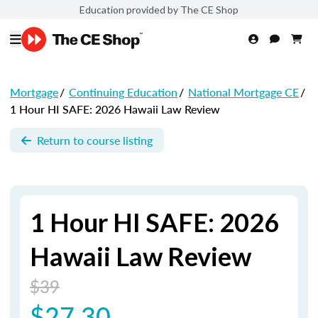
Education provided by The CE Shop
Mortgage
/
Continuing Education
/
National Mortgage CE
/
1 Hour HI SAFE: 2026 Hawaii Law Review
Return to course listing
1 Hour HI SAFE: 2026
Hawaii Law Review
$39
$27.30