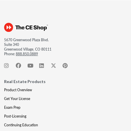
5670 Greenwood Plaza Blvd.
Suite 340
Greenwood Village, CO 80111
Phone:
888.850.0889
Real Estate Products
Product Overview
Get Your License
Exam Prep
Post-Licensing
Continuing Education