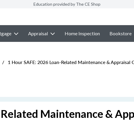
Education provided by The CE Shop
tgage
Appraisal
Home Inspection
Bookstore
/
1 Hour SAFE: 2026 Loan-Related Maintenance & Appraisal G
Related Maintenance & App