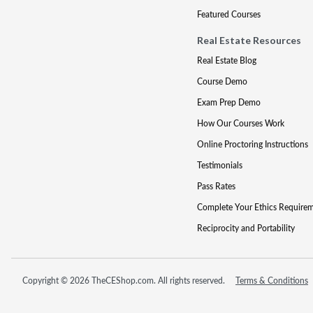
Featured Courses
Real Estate Resources
Real Estate Blog
Course Demo
Exam Prep Demo
How Our Courses Work
Online Proctoring Instructions
Testimonials
Pass Rates
Complete Your Ethics Require
Reciprocity and Portability
Copyright © 2026 TheCEShop.com. All rights reserved.
Terms & Conditions