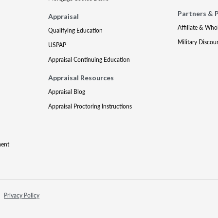
Partners & 
Appraisal
Affiliate & Who
Qualifying Education
Military Discou
USPAP
Appraisal Continuing Education
Appraisal Resources
Appraisal Blog
Appraisal Proctoring Instructions
ment
Privacy Policy