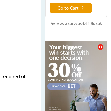
Go to Cart
Promo codes can be applied in the cart.
 required of