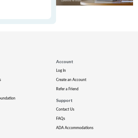
Account
Log In
s
Create an Account
Refer a Friend
oundation
Support
Contact Us
FAQs
ADA Accommodations