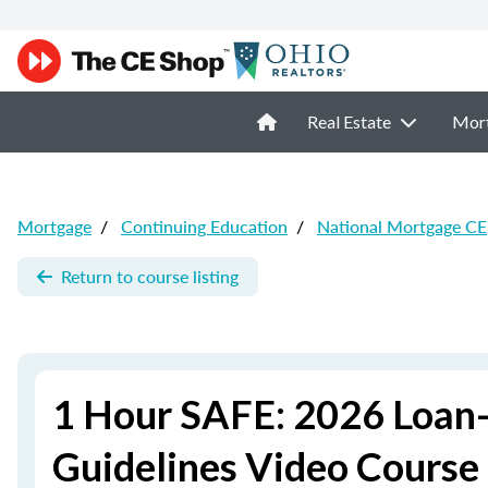
Real Estate
Mor
Mortgage
/
Continuing Education
/
National Mortgage CE
Return to course listing
1 Hour SAFE: 2026 Loan-
Guidelines Video Course