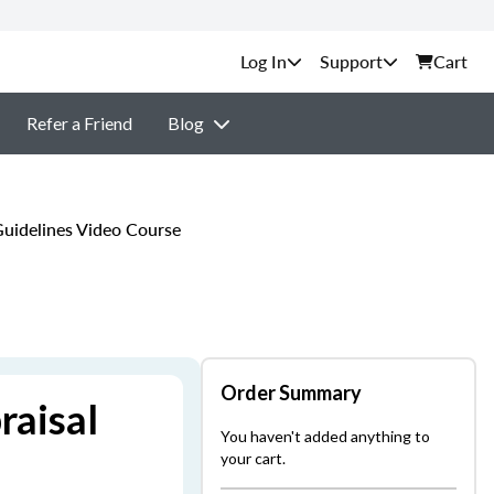
Support
Cart
Refer a Friend
Blog
uidelines Video Course
Order Summary
raisal
You haven't added anything to
your cart.