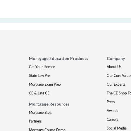
Mortgage Education Products
Company
Get Your License
About Us
State Law Pre
Our Core Value
Mortgage Exam Prep
Our Experts
CE & Late CE
The CE Shop F
Press
Mortgage Resources
Awards
Mortgage Blog
Careers
Partners
Social Media
Mortgage Course Demo