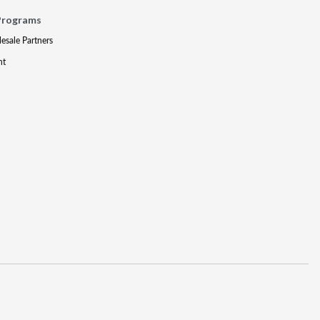
Programs
lesale Partners
nt