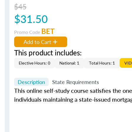
$45
$31.50
BET
Promo Code
Add to Cart
This product includes:
Elective Hours: 0
National: 1
Total Hours: 1
VI
Description
State Requirements
This online self-study course satisfies the o
individuals maintaining a state-issued mortgag