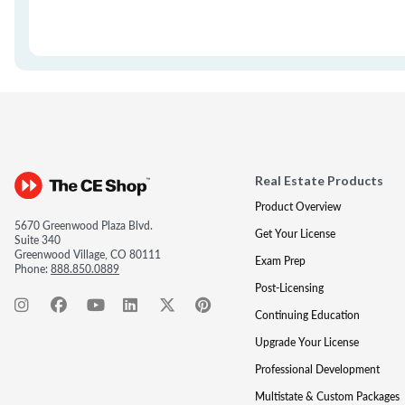
Real Estate Products
Product Overview
5670 Greenwood Plaza Blvd.
Get Your License
Suite 340
Greenwood Village, CO 80111
Exam Prep
Phone:
888.850.0889
Post-Licensing
Continuing Education
Upgrade Your License
Professional Development
Multistate & Custom Packages