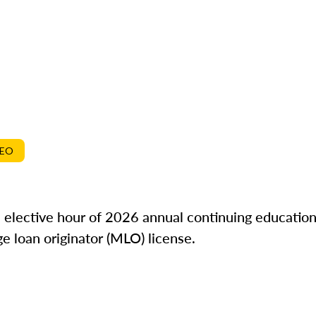
DEO
ne elective hour of 2026 annual continuing education
e loan originator (MLO) license.