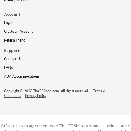
Account
Log In
Create an Account
Refer a Friend
Support
Contact Us
FAQs
ADA Accommodations
Copyright © 2026 TheCEShop.com. All rights reserved.
Terms &
Conditions
Privacy Policy
Affiliate has an agreement with The CE Shop to promote online course