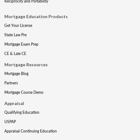
Reciprocity and Portability
Mortgage Education Products
Get Your License
State Law Pre
Mortgage Exam Prep
CE & Late CE
Mortgage Resources
Mortgage Blog
Partners
Mortgage Course Demo
Appraisal
Qualifying Education
USPAP
Appraisal Continuing Education