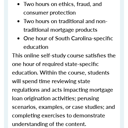
Two hours on ethics, fraud, and
consumer protection
Two hours on traditional and non-
traditional mortgage products
One hour of South Carolina-specific
education
This online self-study course satisfies the
one hour of required state-specific
education. Within the course, students
will spend time reviewing state
regulations and acts impacting mortgage
loan origination activities; perusing
scenarios, examples, or case studies; and
completing exercises to demonstrate
understanding of the content.