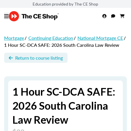
Education provided by The CE Shop
Mortgage
/
Continuing Education
/
National Mortgage CE
/
1 Hour SC-DCA SAFE: 2026 South Carolina Law Review
Return to course listing
1 Hour SC-DCA SAFE:
2026 South Carolina
Law Review