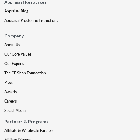
Appraisal Resources
Appraisal Blog
Appraisal Proctoring Instructions
Company
About Us
Our Core Values
Our Experts
The CE Shop Foundation
Press
Awards
Careers
Social Media
Partners & Programs
Affiliate & Wholesale Partners
Military Discount