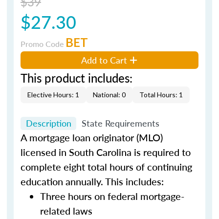
$39
$27.30
BET
Promo Code
Add to Cart
This product includes:
Elective Hours: 1
National: 0
Total Hours: 1
Description
State Requirements
A mortgage loan originator (MLO)
licensed in South Carolina is required to
complete eight total hours of continuing
education annually. This includes:
Three hours on federal mortgage-
related laws