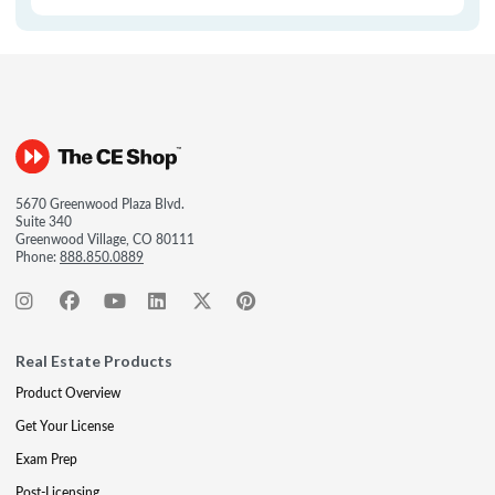
5670 Greenwood Plaza Blvd.
Suite 340
Greenwood Village, CO 80111
Phone:
888.850.0889
Real Estate Products
Product Overview
Get Your License
Exam Prep
Post-Licensing