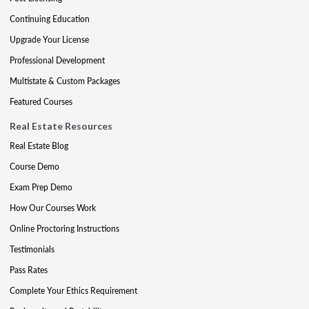
Continuing Education
Upgrade Your License
Professional Development
Multistate & Custom Packages
Featured Courses
Real Estate Resources
Real Estate Blog
Course Demo
Exam Prep Demo
How Our Courses Work
Online Proctoring Instructions
Testimonials
Pass Rates
Complete Your Ethics Requirement