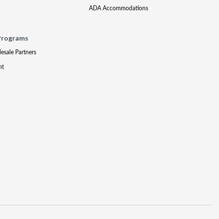
ADA Accommodations
Programs
lesale Partners
nt