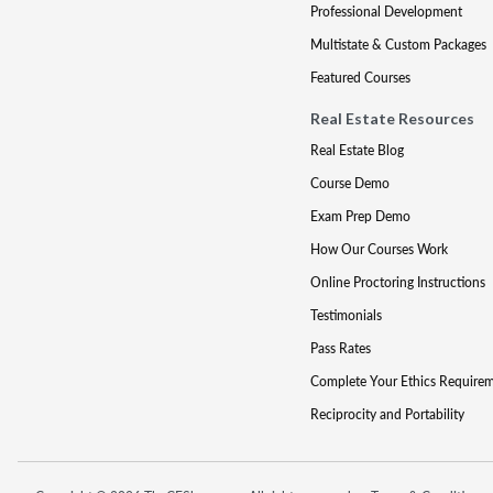
Professional Development
Multistate & Custom Packages
Featured Courses
Real Estate Resources
Real Estate Blog
Course Demo
Exam Prep Demo
How Our Courses Work
Online Proctoring Instructions
Testimonials
Pass Rates
Complete Your Ethics Require
Reciprocity and Portability