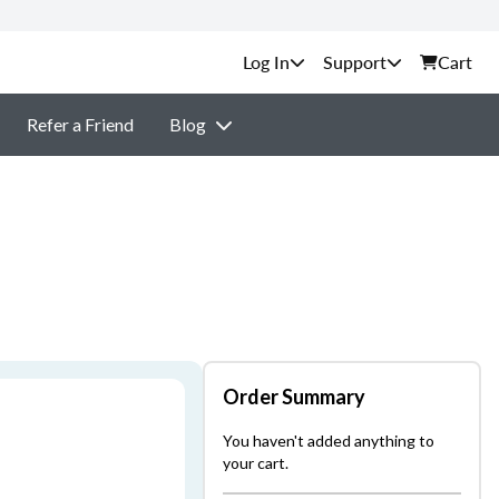
Support
Cart
Refer a Friend
Blog
Order Summary
You haven't added anything to
your cart.