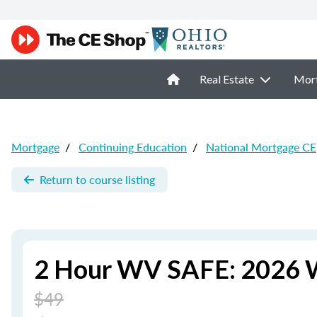
Real Estate
Mor
Mortgage
/
Continuing Education
/
National Mortgage CE
Return to course listing
2 Hour WV SAFE: 2026 W
$49