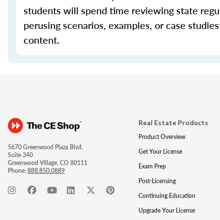
students will spend time reviewing state regul
perusing scenarios, examples, or case studie
content.
Real Estate Products
Product Overview
5670 Greenwood Plaza Blvd.
Get Your License
Suite 340
Greenwood Village, CO 80111
Exam Prep
Phone:
888.850.0889
Post-Licensing
Continuing Education
Upgrade Your License