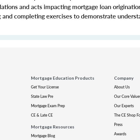
ations and acts impacting mortgage loan origination 
s; and completing exercises to demonstrate underst
Mortgage Education Products
Company
Get Your License
About Us
State Law Pre
Our Core Value
Mortgage Exam Prep
Our Experts
CE & Late CE
The CE Shop F
Press
Mortgage Resources
Awards
Mortgage Blog