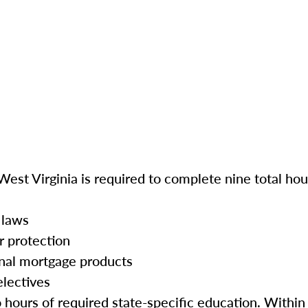
West Virginia is required to complete nine total hou
 laws
r protection
onal mortgage products
electives
o hours of required state-specific education. Within