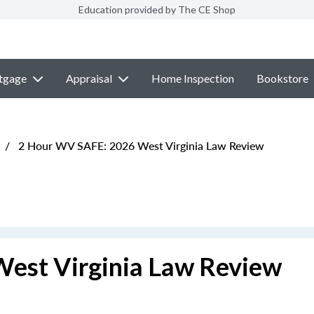
Education provided by The CE Shop
tgage
Appraisal
Home Inspection
Bookstore
/
2 Hour WV SAFE: 2026 West Virginia Law Review
est Virginia Law Review