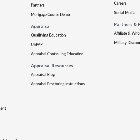
Careers
Partners
Social Media
Mortgage Course Demo
Partners & 
Appraisal
Affiliate & Who
Qualifying Education
Military Discou
USPAP
Appraisal Continuing Education
Appraisal Resources
Appraisal Blog
Appraisal Proctoring Instructions
ment