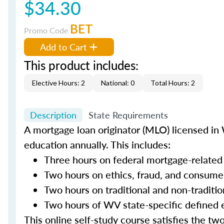
$34.30
BET
Promo Code
Add to Cart
This product includes:
Elective Hours: 2
National: 0
Total Hours: 2
Description
State Requirements
A mortgage loan originator (MLO) licensed in 
education annually. This includes:
Three hours on federal mortgage-related
Two hours on ethics, fraud, and consume
Two hours on traditional and non-traditi
Two hours of WV state-specific defined 
This online self-study course satisfies the tw