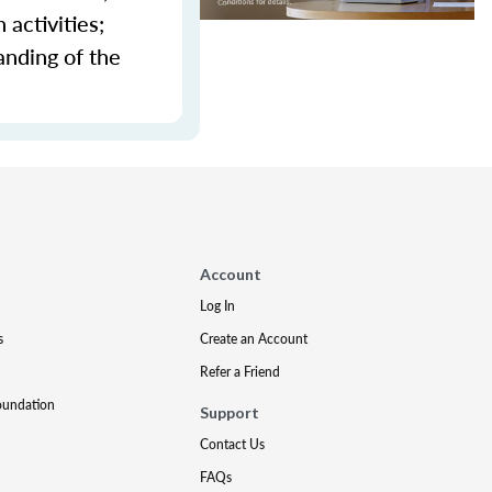
activities;
anding of the
Account
Log In
s
Create an Account
Refer a Friend
oundation
Support
Contact Us
FAQs