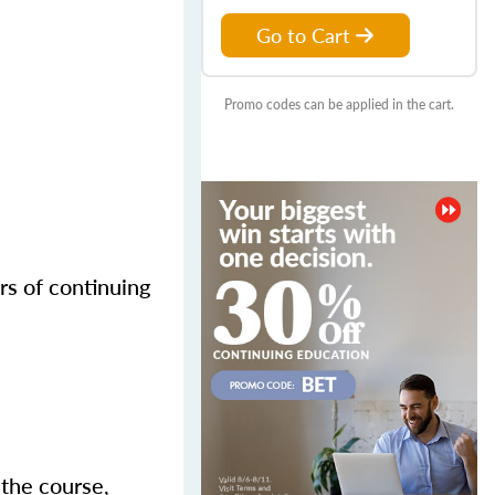
Go to Cart
Promo codes can be applied in the cart.
rs of continuing
 the course,