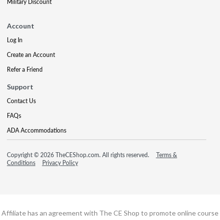
Military Discount
Account
Log In
Create an Account
Refer a Friend
Support
Contact Us
FAQs
ADA Accommodations
Copyright © 2026 TheCEShop.com. All rights reserved.
Terms &
Conditions
Privacy Policy
Affiliate has an agreement with The CE Shop to promote online course