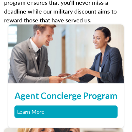
program ensures that you'll never miss a
deadline while our military discount aims to
reward those that have served us.
Agent Concierge Program
Learn More