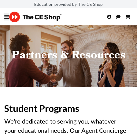
Education provided by The CE Shop
Partners & Resources
Student Programs
We're dedicated to serving you, whatever
your educational needs. Our Agent Concierge