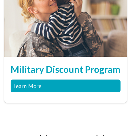
Military Discount Program
Learn More