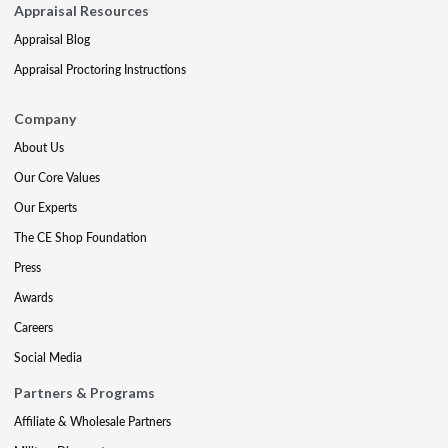
Appraisal Resources
Appraisal Blog
Appraisal Proctoring Instructions
Company
About Us
Our Core Values
Our Experts
The CE Shop Foundation
Press
Awards
Careers
Social Media
Partners & Programs
Affiliate & Wholesale Partners