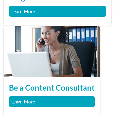
Learn More
Be a Content Consultant
Learn More