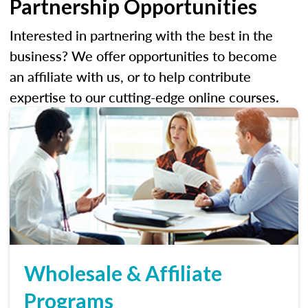
Partnership Opportunities
Interested in partnering with the best in the
business? We offer opportunities to become
an affiliate with us, or to help contribute
expertise to our cutting-edge online courses.
Wholesale & Affiliate
Programs