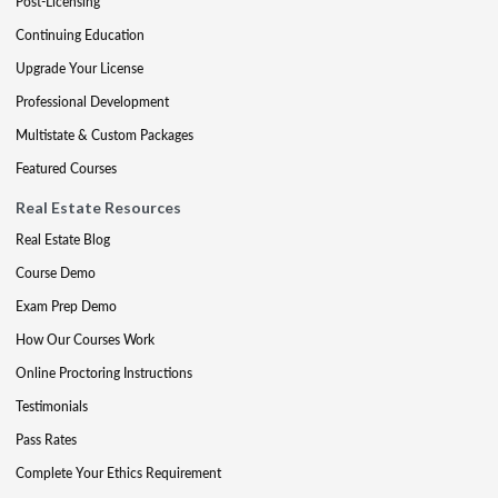
Post-Licensing
Continuing Education
Upgrade Your License
Professional Development
Multistate & Custom Packages
Featured Courses
Real Estate Resources
Real Estate Blog
Course Demo
Exam Prep Demo
How Our Courses Work
Online Proctoring Instructions
Testimonials
Pass Rates
Complete Your Ethics Requirement