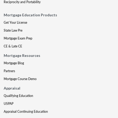
Reciprocity and Portability
Mortgage Education Products
Get Your License
State Law Pre
Mortgage Exam Prep
CE & Late CE
Mortgage Resources
Mortgage Blog
Partners
Mortgage Course Demo
Appraisal
Qualifying Education
USPAP
Appraisal Continuing Education