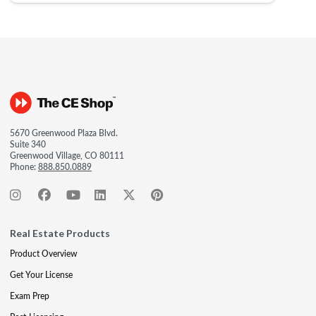
5670 Greenwood Plaza Blvd.
Suite 340
Greenwood Village, CO 80111
Phone:
888.850.0889
Real Estate Products
Product Overview
Get Your License
Exam Prep