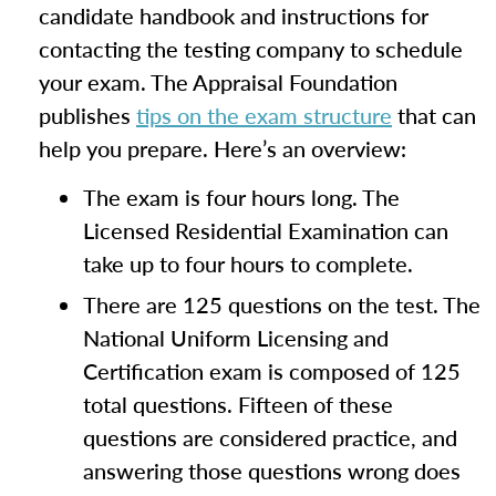
candidate handbook and instructions for
contacting the testing company to schedule
your exam. The Appraisal Foundation
publishes
tips on the exam structure
that can
help you prepare. Here’s an overview:
The exam is four hours long. The
Licensed Residential Examination can
take up to four hours to complete.
There are 125 questions on the test. The
National Uniform Licensing and
Certification exam is composed of 125
total questions. Fifteen of these
questions are considered practice, and
answering those questions wrong does