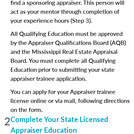
find a sponsoring appraiser. This person will
act as your mentor through completion of
your experience hours (Step 3).
All Qualifying Education must be approved
by the Appraiser Qualifications Board (AQB)
and the Mississippi Real Estate Appraisal
Board. You must complete all Qualifying
Education prior to submitting your state
appraiser trainee application.
You can apply for your Appraiser trainee
license online or via mail, following directions
on the form.
2
Complete Your State Licensed
Appraiser Education