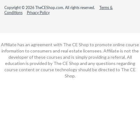
Copyright © 2026 TheCEShop.com. All rights reserved.
Terms &
Conditions
Privacy Policy
Affiliate has an agreement with The CE Shop to promote online course
information to consumers and real estate licensees. Affiliate is not the
developer of these courses and is simply providing a referral. All
education is provided by The CE Shop and any questions regarding
course content or course technology should be directed to The CE
Shop.