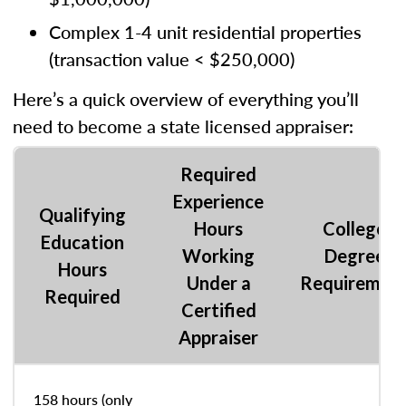
Complex 1-4 unit residential properties
(transaction value < $250,000)
Here’s a quick overview of everything you’ll
need to become a state licensed appraiser:
Required
Experience
Qualifying
Hours
College
Education
Working
Degree
Hours
Under a
Requiremen
Required
Certified
Appraiser
158 hours (only