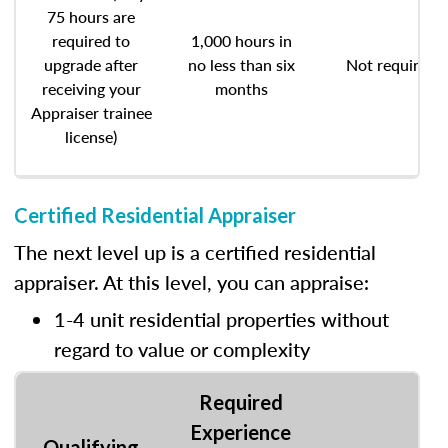
75 hours are
required to
1,000 hours in
upgrade after
no less than six
Not required
receiving your
months
Appraiser trainee
license)
Certified Residential Appraiser
The next level up is a certified residential
appraiser. At this level, you can appraise:
1-4 unit residential properties without
regard to value or complexity
Required
Experience
Qualifying