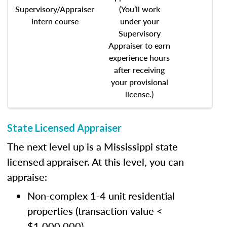
Supervisory/Appraiser
(You’ll work
intern course
under your
Supervisory
Appraiser to earn
experience hours
after receiving
your provisional
license.)
State Licensed Appraiser
The next level up is a Mississippi state
licensed appraiser. At this level, you can
appraise:
Non-complex 1-4 unit residential
properties (transaction value <
$1,000,000)