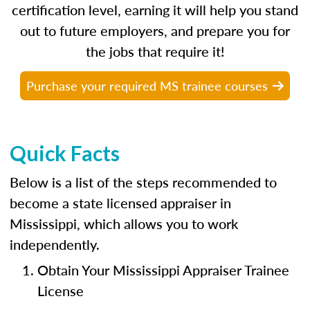
certification level, earning it will help you stand
out to future employers, and prepare you for
the jobs that require it!
Purchase your required MS trainee courses
Quick Facts
Below is a list of the steps recommended to
become a state licensed appraiser in
Mississippi, which allows you to work
independently.
Obtain Your Mississippi Appraiser Trainee
License