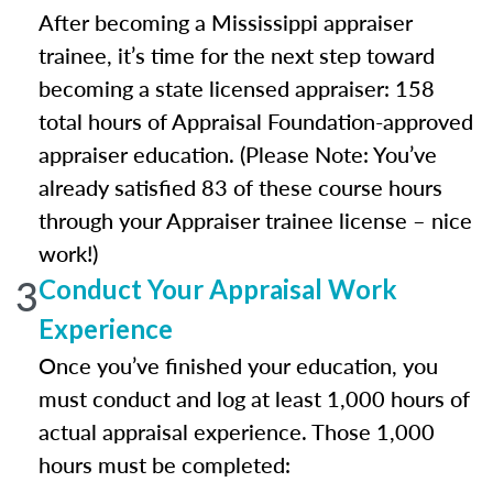
After becoming a Mississippi appraiser
trainee, it’s time for the next step toward
becoming a state licensed appraiser: 158
total hours of Appraisal Foundation-approved
appraiser education. (Please Note: You’ve
already satisfied 83 of these course hours
through your Appraiser trainee license – nice
work!)
3
Conduct Your Appraisal Work
Experience
Once you’ve finished your education, you
must conduct and log at least 1,000 hours of
actual appraisal experience. Those 1,000
hours must be completed: