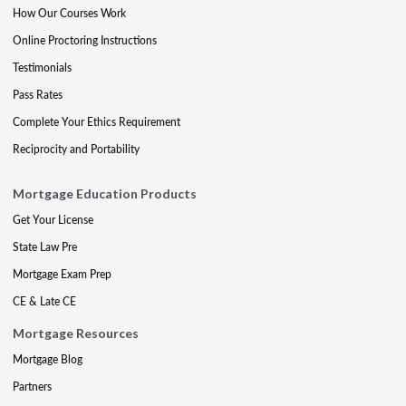
How Our Courses Work
Online Proctoring Instructions
Testimonials
Pass Rates
Complete Your Ethics Requirement
Reciprocity and Portability
Mortgage Education Products
Get Your License
State Law Pre
Mortgage Exam Prep
CE & Late CE
Mortgage Resources
Mortgage Blog
Partners