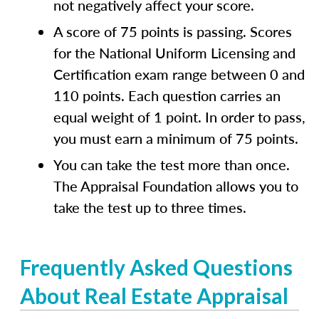
not negatively affect your score.
A score of 75 points is passing. Scores
for the National Uniform Licensing and
Certification exam range between 0 and
110 points. Each question carries an
equal weight of 1 point. In order to pass,
you must earn a minimum of 75 points.
You can take the test more than once.
The Appraisal Foundation allows you to
take the test up to three times.
Frequently Asked Questions
About Real Estate Appraisal