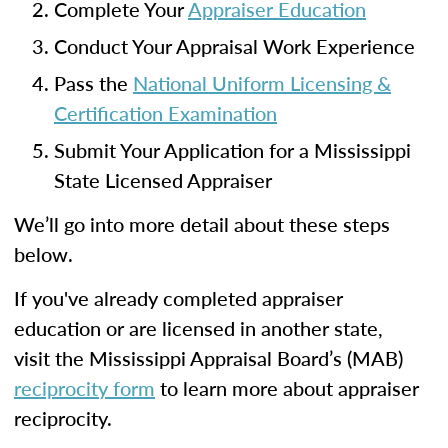
Complete Your
Appraiser Education
Conduct Your Appraisal Work Experience
Pass the
National Uniform Licensing &
Certification Examination
Submit Your Application for a Mississippi
State Licensed Appraiser
We’ll go into more detail about these steps
below.
If you've already completed appraiser
education or are licensed in another state,
visit the Mississippi Appraisal Board’s (MAB)
reciprocity form
to learn more about appraiser
reciprocity.