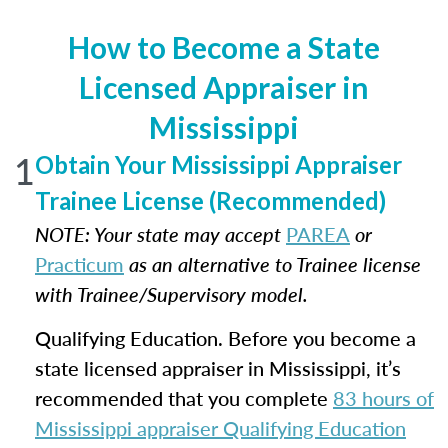
How to Become a State
Licensed Appraiser in
Mississippi
1
Obtain Your Mississippi Appraiser
Trainee License (Recommended)
NOTE: Your state may accept
PAREA
or
Practicum
as an alternative to Trainee license
with Trainee/Supervisory model.
Qualifying Education. Before you become a
state licensed appraiser in Mississippi, it’s
recommended that you complete
83 hours of
Mississippi appraiser Qualifying Education