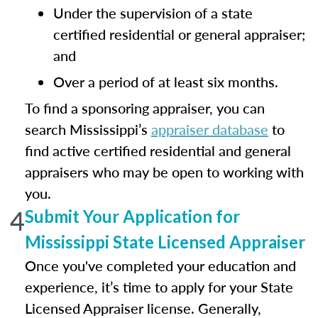
Under the supervision of a state
certified residential or general appraiser;
and
Over a period of at least six months.
To find a sponsoring appraiser, you can
search Mississippi’s
appraiser database
to
find active certified residential and general
appraisers who may be open to working with
you.
4
Submit Your Application for
Mississippi State Licensed Appraiser
Once you've completed your education and
experience, it’s time to apply for your State
Licensed Appraiser license. Generally,