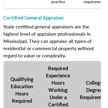
practice
requirement.
Certified General Appraiser
State certified general appraisers are the
highest level of appraiser professionals in
Mississippi. They can appraise all types of
residential or commercial property without
regard to value or complexity.
Required
Experience
Qualifying
Hours
College
Education
Working
Degree
Hours
Under a
Requiremen
Required
Certified