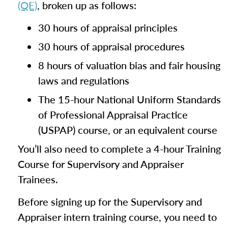
(QE)
, broken up as follows:
30 hours of appraisal principles
30 hours of appraisal procedures
8 hours of valuation bias and fair housing
laws and regulations
The 15-hour National Uniform Standards
of Professional Appraisal Practice
(USPAP) course, or an equivalent course
You’ll also need to complete a 4-hour Training
Course for Supervisory and Appraiser
Trainees.
Before signing up for the Supervisory and
Appraiser intern training course, you need to