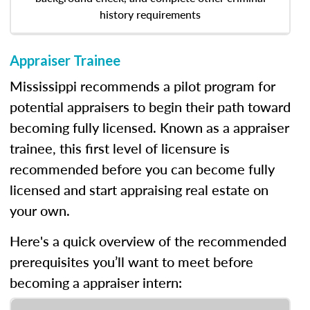
history requirements
Appraiser Trainee
Mississippi recommends a pilot program for
potential appraisers to begin their path toward
becoming fully licensed. Known as a appraiser
trainee, this first level of licensure is
recommended before you can become fully
licensed and start appraising real estate on
your own.
Here's a quick overview of the recommended
prerequisites you’ll want to meet before
becoming a appraiser intern: