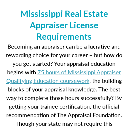
Mississippi Real Estate
Appraiser License
Requirements
Becoming an appraiser can be a lucrative and
rewarding choice for your career – but how do
you get started? Your appraisal education
begins with
75 hours of Mississippi Appraiser
Qualifying Education coursework
, the building
blocks of your appraisal knowledge. The best
way to complete those hours successfully? By
getting your trainee certification, the official
recommendation of The Appraisal Foundation.
Though your state may not require this