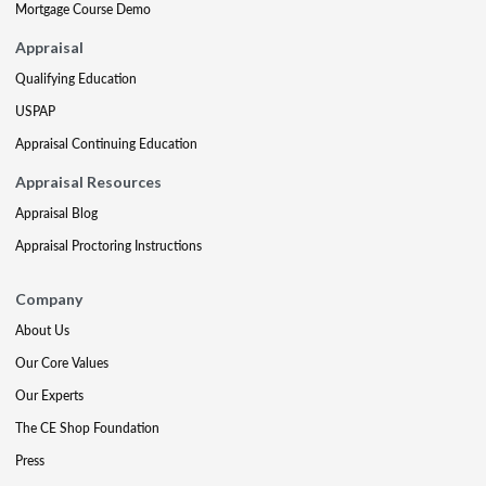
Mortgage Course Demo
Appraisal
Qualifying Education
USPAP
Appraisal Continuing Education
Appraisal Resources
Appraisal Blog
Appraisal Proctoring Instructions
Company
About Us
Our Core Values
Our Experts
The CE Shop Foundation
Press