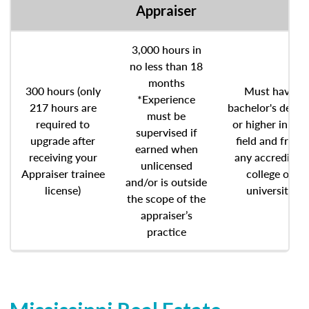
Appraiser
3,000 hours in
no less than 18
months
300 hours (only
Must have
*Experience
217 hours are
bachelor's degre
must be
required to
or higher in any
supervised if
upgrade after
field and from
earned when
receiving your
any accredited
unlicensed
Appraiser trainee
college or
and/or is outside
license)
university
the scope of the
appraiser’s
practice