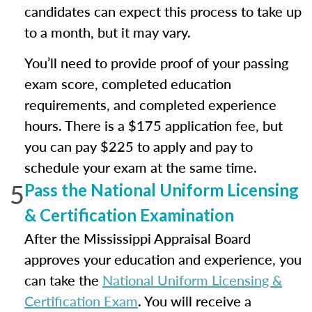
candidates can expect this process to take up
to a month, but it may vary.
You’ll need to provide proof of your passing
exam score, completed education
requirements, and completed experience
hours. There is a $175 application fee, but
you can pay $225 to apply and pay to
schedule your exam at the same time.
5
Pass the National Uniform Licensing
& Certification Examination
After the Mississippi Appraisal Board
approves your education and experience, you
can take the
National Uniform Licensing &
Certification Exam
. You will receive a