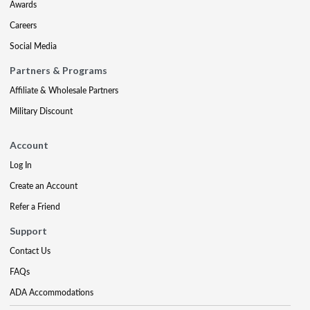
Awards
Careers
Social Media
Partners & Programs
Affiliate & Wholesale Partners
Military Discount
Account
Log In
Create an Account
Refer a Friend
Support
Contact Us
FAQs
ADA Accommodations