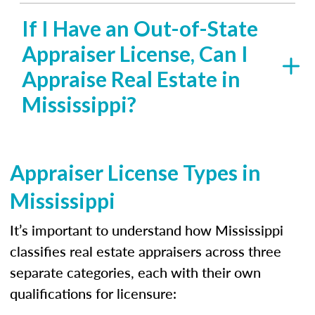
If I Have an Out-of-State
Appraiser License, Can I
Appraise Real Estate in
Mississippi?
Appraiser License Types in
Mississippi
It’s important to understand how Mississippi
classifies real estate appraisers across three
separate categories, each with their own
qualifications for licensure: