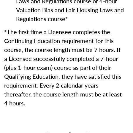
Laws and Regulations course or 4-hour
Valuation Bias and Fair Housing Laws and
Regulations course*
*The first time a Licensee completes the
Continuing Education requirement for this
course, the course length must be 7 hours. If
a Licensee successfully completed a 7-hour
(plus 1-hour exam) course as part of their
Qualifying Education, they have satisfied this
requirement. Every 2 calendar years
thereafter, the course length must be at least
4 hours.