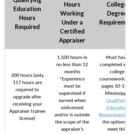
Hours
College
Education
Working
Degree
Hours
Under a
Requiremen
Required
Certified
Appraiser
1,500 hours in
Must have
no less than 12
completed som
months
college
200 hours (only
*Experience
coursework. Se
117 hours are
must be
pages 10-11 of
required to
supervised if
Mississippi’
upgrade after
earned when
Qualifying
receiving your
unlicensed
Education
Appraiser trainee
and/or is outside
Requirements
fo
license)
the scope of the
the options to
appraiser’s
meet this