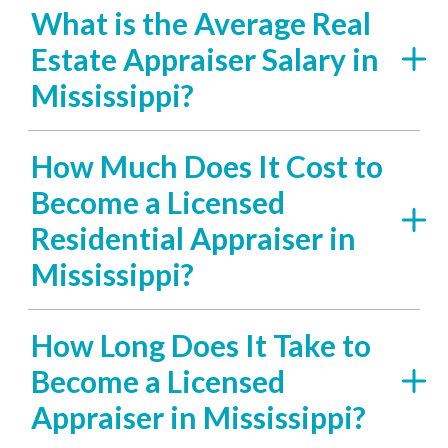
What is the Average Real
Estate Appraiser Salary in
Mississippi?
How Much Does It Cost to
Become a Licensed
Residential Appraiser in
Mississippi?
How Long Does It Take to
Become a Licensed
Appraiser in Mississippi?