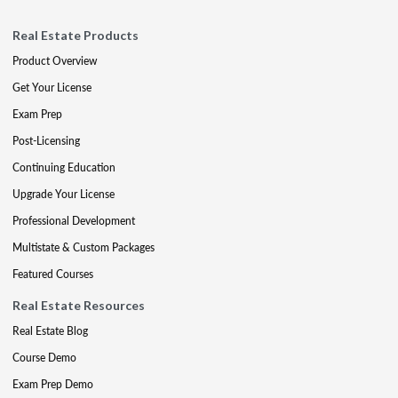
Real Estate Products
Product Overview
Get Your License
Exam Prep
Post-Licensing
Continuing Education
Upgrade Your License
Professional Development
Multistate & Custom Packages
Featured Courses
Real Estate Resources
Real Estate Blog
Course Demo
Exam Prep Demo