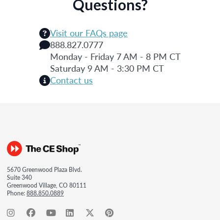
Questions?
Visit our FAQs page
888.827.0777
Monday - Friday 7 AM - 8 PM CT
Saturday 9 AM - 3:30 PM CT
Contact us
5670 Greenwood Plaza Blvd.
Suite 340
Greenwood Village, CO 80111
Phone:
888.850.0889