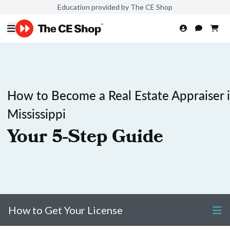
Education provided by The CE Shop
How to Become a Real Estate Appraiser 
Mississippi
Your 5-Step Guide
How to Get Your License