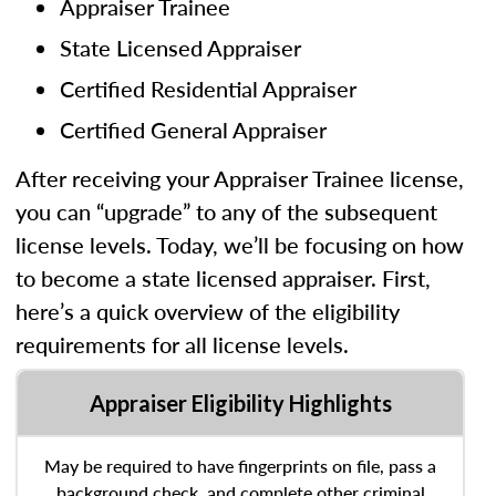
Appraiser Trainee
State Licensed Appraiser
Certified Residential Appraiser
Certified General Appraiser
After receiving your Appraiser Trainee license,
you can “upgrade” to any of the subsequent
license levels. Today, we’ll be focusing on how
to become a state licensed appraiser. First,
here’s a quick overview of the eligibility
requirements for all license levels.
Appraiser Eligibility Highlights
May be required to have fingerprints on file, pass a
background check, and complete other criminal