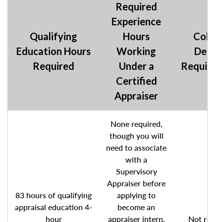
Required
Experience
Qualifying
Hours
Colle
Education Hours
Working
Degre
Required
Under a
Require
Certified
Appraiser
None required,
though you will
need to associate
with a
Supervisory
Appraiser before
83 hours of qualifying
applying to
appraisal education 4-
become an
hour
appraiser intern.
Not requi