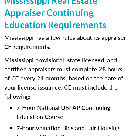
Mississippi Real Estate
Appraiser Continuing
Education Requirements
Mississippi has a few rules about its appraiser
CE requirements.
Mississippi provisional, state licensed, and
certified appraisers must complete 28 hours
of CE every 24 months, based on the date of
your license issuance. CE must include the
following:
7-Hour National USPAP Continuing
Education Course
7-hour Valuation Bias and Fair Housing