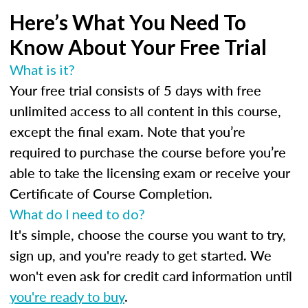
Here’s What You Need To
Know About Your Free Trial
What is it?
Your free trial consists of 5 days with free
unlimited access to all content in this course,
except the final exam. Note that you’re
required to purchase the course before you’re
able to take the licensing exam or receive your
Certificate of Course Completion.
What do I need to do?
It's simple, choose the course you want to try,
sign up, and you're ready to get started. We
won't even ask for credit card information until
you're ready to buy
.