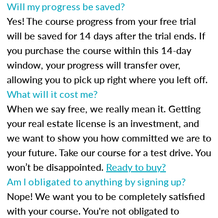
Will my progress be saved?
Yes! The course progress from your free trial
will be saved for 14 days after the trial ends. If
you purchase the course within this 14-day
window, your progress will transfer over,
allowing you to pick up right where you left off.
What will it cost me?
When we say free, we really mean it. Getting
your real estate license is an investment, and
we want to show you how committed we are to
your future. Take our course for a test drive. You
won’t be disappointed.
Ready to buy?
Am I obligated to anything by signing up?
Nope! We want you to be completely satisfied
with your course. You're not obligated to