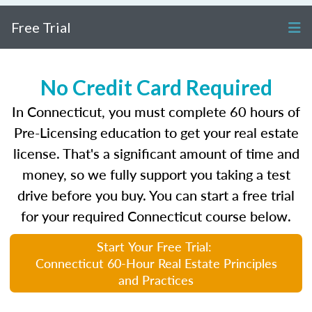
Free Trial
No Credit Card Required
In Connecticut, you must complete 60 hours of
Pre-Licensing education to get your real estate
license. That's a significant amount of time and
money, so we fully support you taking a test
drive before you buy. You can start a free trial
for your required Connecticut course below.
Start Your Free Trial:
Connecticut 60-Hour Real Estate Principles
and Practices