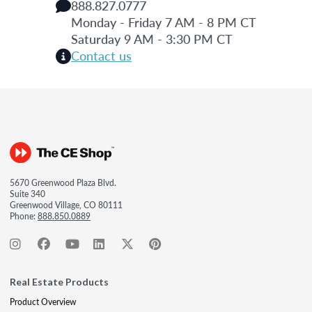
888.827.0777
Monday - Friday 7 AM - 8 PM CT
Saturday 9 AM - 3:30 PM CT
Contact us
5670 Greenwood Plaza Blvd.
Suite 340
Greenwood Village, CO 80111
Phone:
888.850.0889
Real Estate Products
Product Overview