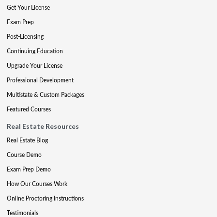
Get Your License
Exam Prep
Post-Licensing
Continuing Education
Upgrade Your License
Professional Development
Multistate & Custom Packages
Featured Courses
Real Estate Resources
Real Estate Blog
Course Demo
Exam Prep Demo
How Our Courses Work
Online Proctoring Instructions
Testimonials