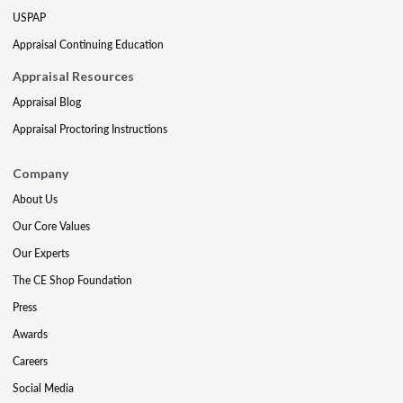
USPAP
Appraisal Continuing Education
Appraisal Resources
Appraisal Blog
Appraisal Proctoring Instructions
Company
About Us
Our Core Values
Our Experts
The CE Shop Foundation
Press
Awards
Careers
Social Media