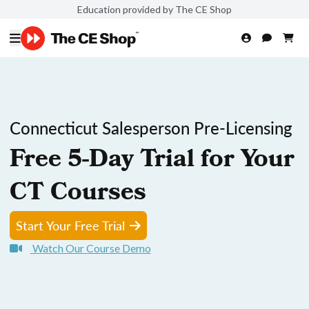
Education provided by The CE Shop
Connecticut Salesperson Pre-Licensing
Free 5-Day Trial for Your
CT Courses
Start Your Free Trial
Watch Our Course Demo