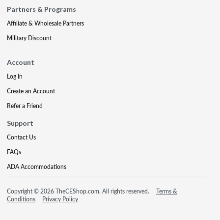
Partners & Programs
Affiliate & Wholesale Partners
Military Discount
Account
Log In
Create an Account
Refer a Friend
Support
Contact Us
FAQs
ADA Accommodations
Copyright © 2026 TheCEShop.com. All rights reserved.
Terms &
Conditions
Privacy Policy