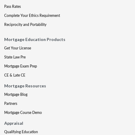
Pass Rates
Complete Your Ethics Requirement
Reciprocity and Portability
Mortgage Education Products
Get Your License
State Law Pre
Mortgage Exam Prep
CE & Late CE
Mortgage Resources
Mortgage Blog
Partners
Mortgage Course Demo
Appraisal
Qualifying Education