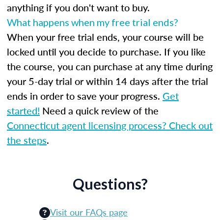
anything if you don't want to buy.
What happens when my free trial ends?
When your free trial ends, your course will be
locked until you decide to purchase. If you like
the course, you can purchase at any time during
your 5-day trial or within 14 days after the trial
ends in order to save your progress.
Get
started!
Need a quick review of the
Connecticut agent licensing process? Check out
the steps
.
Questions?
Visit our FAQs page